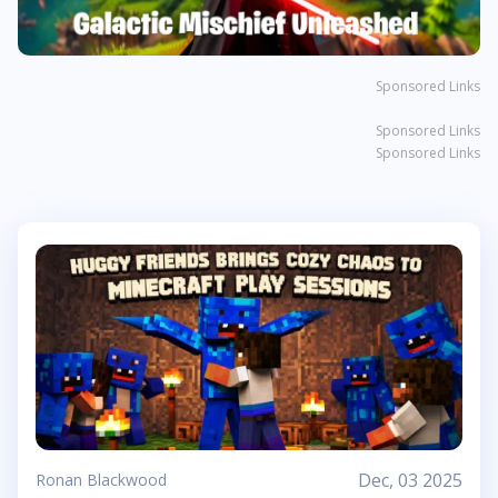
Sponsored Links
Sponsored Links
Sponsored Links
Dec, 03 2025
Ronan Blackwood