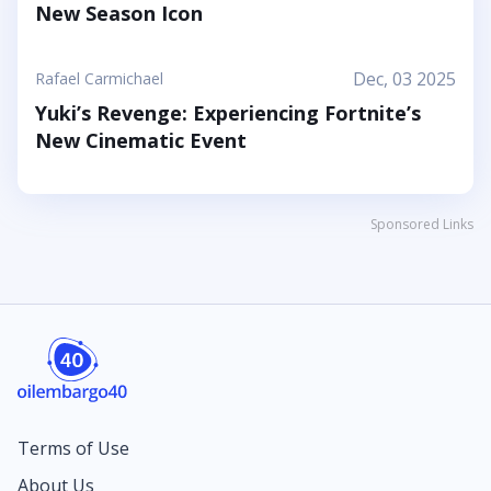
New Season Icon
Dec, 03 2025
Rafael Carmichael
Yuki’s Revenge: Experiencing Fortnite’s
New Cinematic Event
Sponsored Links
Terms of Use
About Us