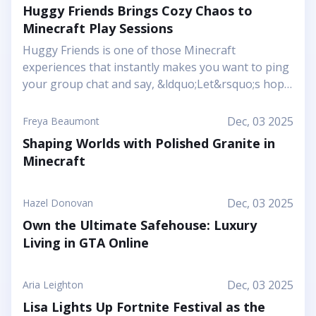
Huggy Friends Brings Cozy Chaos to
Minecraft Play Sessions
Huggy Friends is one of those Minecraft
experiences that instantly makes you want to ping
your group chat and say, &ldquo;Let&rsquo;s hop
in together tonight.&rdquo; Mojang&rsquo;s
article shows it off as a bright, cheerful adventure
Dec, 03 2025
Freya Beaumont
where friendship is literally the main mechanic.
Shaping Worlds with Polished Granite in
Instead of focusing on harsh challenges or high-
Minecraft
pressure survival, this Marketplace map leans into
snuggly mascot characters, soft colors, and playful
arenas that feel like a toy set come to life. You and
Dec, 03 2025
Hazel Donovan
your friends step into a world where the goal is to
Own the Ultimate Safehouse: Luxury
stick together, help each other out, and use hugs
Living in GTA Online
as a surprising form of...
Dec, 03 2025
Aria Leighton
Lisa Lights Up Fortnite Festival as the