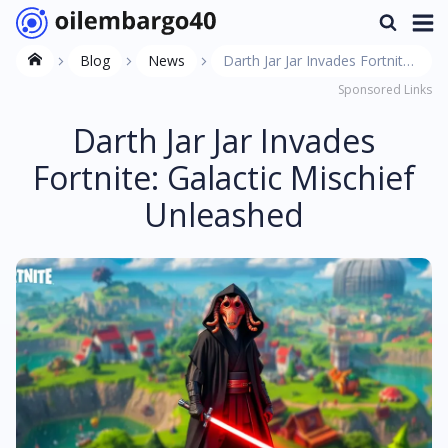
Blog
News
Darth Jar Jar Invades Fortnite:
Sponsored Links
Galactic Mischief Unleashed
Darth Jar Jar Invades
Fortnite: Galactic Mischief
Unleashed