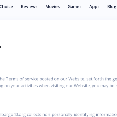
 Choice
Reviews
Movies
Games
Apps
Blog
0
 the Terms of service posted on our Website, set forth the g
 on your activities when visiting our Website, you may be r
mbargo40.org collects non-personally-identifying informatio