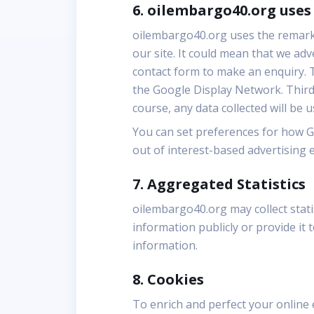
6. oilembargo40.org use
oilembargo40.org uses the remarket
our site. It could mean that we ad
contact form to make an enquiry. T
the Google Display Network. Third-
course, any data collected will be 
You can set preferences for how G
out of interest-based advertising 
7. Aggregated Statistics
oilembargo40.org may collect statis
information publicly or provide it
information.
8. Cookies
To enrich and perfect your online 