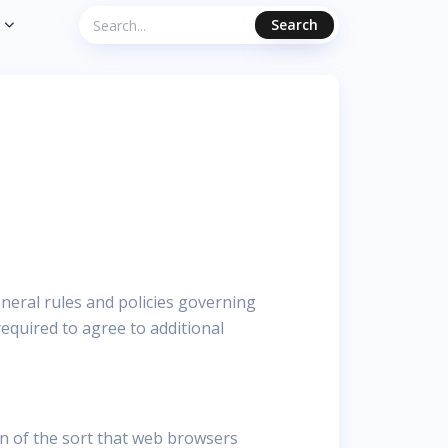
Search
eneral rules and policies governing
equired to agree to additional
n of the sort that web browsers