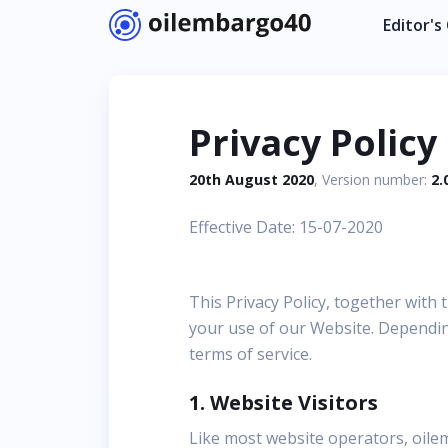
Editor's
Privacy Policy
20th August 2020
, Version number:
2.
Effective Date: 15-07-2020
This Privacy Policy, together with
your use of our Website. Depending
terms of service.
1. Website Visitors
Like most website operators, oile