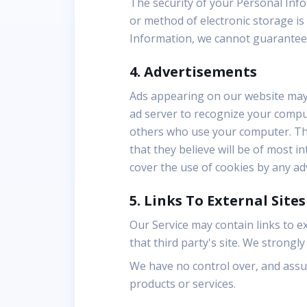
The security of your Personal Inf
or method of electronic storage is
Information, we cannot guarantee i
4. Advertisements
Ads appearing on our website may 
ad server to recognize your compu
others who use your computer. Thi
that they believe will be of most i
cover the use of cookies by any ad
5. Links To External Sites
Our Service may contain links to ext
that third party's site. We strongly
We have no control over, and assume
products or services.