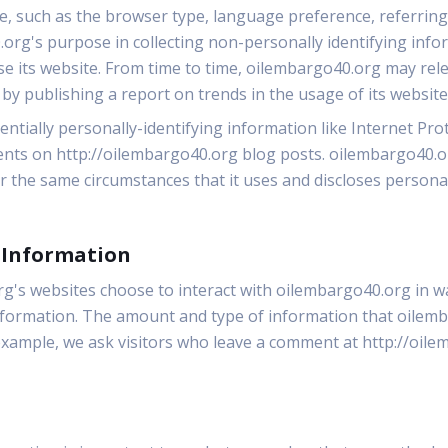
le, such as the browser type, language preference, referring 
.org's purpose in collecting non-personally identifying info
se its website. From time to time, oilembargo40.org may rel
 by publishing a report on trends in the usage of its website
ntially personally-identifying information like Internet Prot
nts on http://oilembargo40.org blog posts. oilembargo40.or
the same circumstances that it uses and discloses personal
g Information
org's websites choose to interact with oilembargo40.org in 
information. The amount and type of information that oile
 example, we ask visitors who leave a comment at http://oil