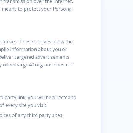
f transmission over the Internet,
le means to protect your Personal
cookies. These cookies allow the
mpile information about you or
deliver targeted advertisements
s by oilembargo40.org and does not
d party link, you will be directed to
f every site you visit.
ices of any third party sites,