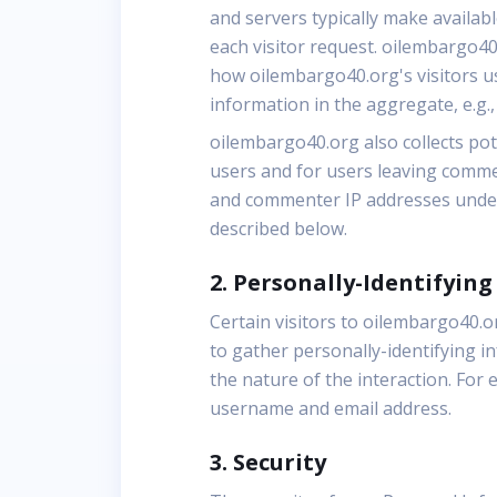
and servers typically make availab
each visitor request. oilembargo40
how oilembargo40.org's visitors u
information in the aggregate, e.g.,
oilembargo40.org also collects pote
users and for users leaving comme
and commenter IP addresses under 
described below.
2. Personally-Identifyin
Certain visitors to oilembargo40.
to gather personally-identifying 
the nature of the interaction. For
username and email address.
3. Security