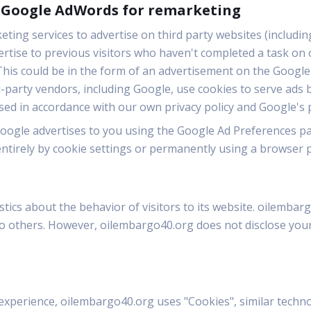
s Google AdWords for remarketing
ing services to advertise on third party websites (including
vertise to previous visitors who haven't completed a task on 
his could be in the form of an advertisement on the Google s
party vendors, including Google, use cookies to serve ads 
used in accordance with our own privacy policy and Google's p
oogle advertises to you using the Google Ad Preferences pa
entirely by cookie settings or permanently using a browser p
tics about the behavior of visitors to its website. oilembar
 to others. However, oilembargo40.org does not disclose your
experience, oilembargo40.org uses "Cookies", similar techn