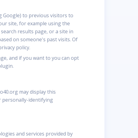
 Google) to previous visitors to
our site, for example using the
earch results page, or a site in
based on someone's past visits. Of
rivacy policy.
ge, and if you want to you can opt
lugin.
go40.org may display this
 personally-identifying
ologies and services provided by