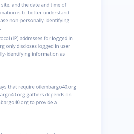
site, and the date and time of
rmation is to better understand
ease non-personally-identifying
.
ocol (IP) addresses for logged in
g only discloses logged in user
ly-identifying information as
ways that require oilembargo40.org
mbargo40.org gathers depends on
embargo40.org to provide a