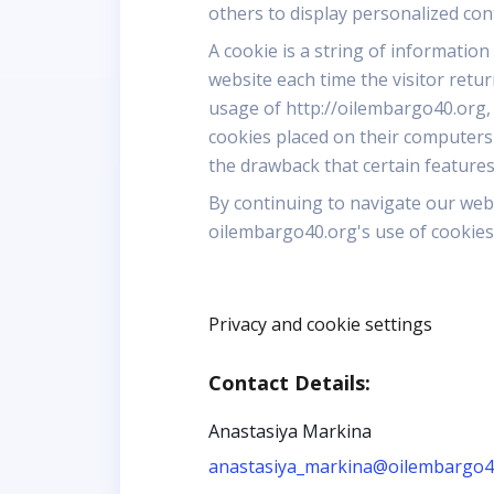
others to display personalized co
A cookie is a string of information
website each time the visitor retu
usage of http://oilembargo40.org,
cookies placed on their computers
the drawback that certain features
By continuing to navigate our web
oilembargo40.org's use of cookies
Privacy and cookie settings
Contact Details:
Anastasiya Markina
anastasiya_markina@oilembargo4