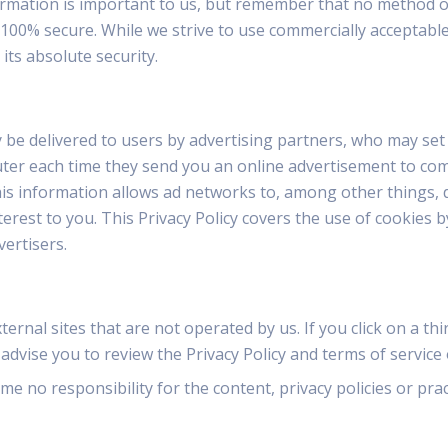
ormation is important to us, but remember that no method o
 100% secure. While we strive to use commercially acceptab
ts absolute security.
be delivered to users by advertising partners, who may set 
ter each time they send you an online advertisement to co
s information allows ad networks to, among other things, 
nterest to you. This Privacy Policy covers the use of cookie
vertisers.
ernal sites that are not operated by us. If you click on a thir
 advise you to review the Privacy Policy and terms of service o
 no responsibility for the content, privacy policies or pract