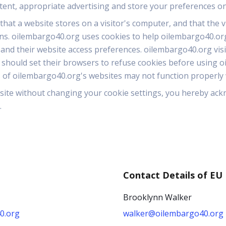
ntent, appropriate advertising and store your preferences o
 that a website stores on a visitor's computer, and that the 
rns. oilembargo40.org uses cookies to help oilembargo40.org i
 and their website access preferences. oilembargo40.org vis
 should set their browsers to refuse cookies before using o
 of oilembargo40.org's websites may not function properly w
site without changing your cookie settings, you hereby ac
.
Contact Details of EU
Brooklynn Walker
0.org
walker@oilembargo40.org