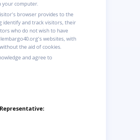
n your computer.
visitor's browser provides to the
dentify and track visitors, their
itors who do not wish to have
ilembargo40.org's websites, with
ithout the aid of cookies.
knowledge and agree to
 Representative: