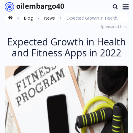
Blog
News
Expected Growth in Health
Sponsored Links
and Fitness Apps in 2022
Expected Growth in Health
and Fitness Apps in 2022