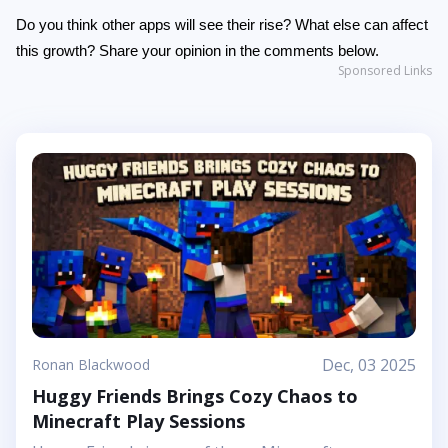
Do you think other apps will see their rise? What else can affect
this growth? Share your opinion in the comments below.
Sponsored Links
Dec, 03 2025
Ronan Blackwood
Huggy Friends Brings Cozy Chaos to
Minecraft Play Sessions