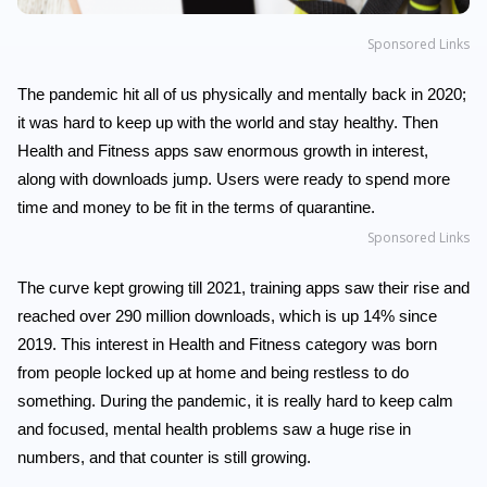
Sponsored Links
The pandemic hit all of us physically and mentally back in 2020;
it was hard to keep up with the world and stay healthy. Then
Health and Fitness apps saw enormous growth in interest,
along with downloads jump. Users were ready to spend more
time and money to be fit in the terms of quarantine.
Sponsored Links
The curve kept growing till 2021, training apps saw their rise and
reached over 290 million downloads, which is up 14% since
2019. This interest in Health and Fitness category was born
from people locked up at home and being restless to do
something. During the pandemic, it is really hard to keep calm
and focused, mental health problems saw a huge rise in
numbers, and that counter is still growing.