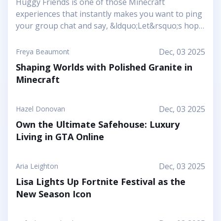
Huggy Friends is one of those Minecraft
experiences that instantly makes you want to ping
your group chat and say, &ldquo;Let&rsquo;s hop
in together tonight.&rdquo; Mojang&rsquo;s
article shows it off as a bright, cheerful adventure
Dec, 03 2025
Freya Beaumont
where friendship is literally the main mechanic.
Shaping Worlds with Polished Granite in
Instead of focusing on harsh challenges or high-
Minecraft
pressure survival, this Marketplace map leans into
snuggly mascot characters, soft colors, and playful
arenas that feel like a toy set come to life. You and
Dec, 03 2025
Hazel Donovan
your friends step into a world where the goal is to
Own the Ultimate Safehouse: Luxury
stick together, help each other out, and use hugs
Living in GTA Online
as a surprising form of...
Dec, 03 2025
Aria Leighton
Lisa Lights Up Fortnite Festival as the
New Season Icon