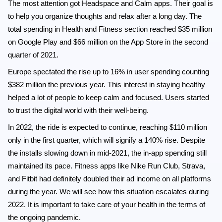
The most attention got Headspace and Calm apps. Their goal is
to help you organize thoughts and relax after a long day. The
total spending in Health and Fitness section reached $35 million
on Google Play and $66 million on the App Store in the second
quarter of 2021.
Europe spectated the rise up to 16% in user spending counting
$382 million the previous year. This interest in staying healthy
helped a lot of people to keep calm and focused. Users started
to trust the digital world with their well-being.
In 2022, the ride is expected to continue, reaching $110 million
only in the first quarter, which will signify a 140% rise. Despite
the installs slowing down in mid-2021, the in-app spending still
maintained its pace. Fitness apps like Nike Run Club, Strava,
and Fitbit had definitely doubled their ad income on all platforms
during the year. We will see how this situation escalates during
2022. It is important to take care of your health in the terms of
the ongoing pandemic.