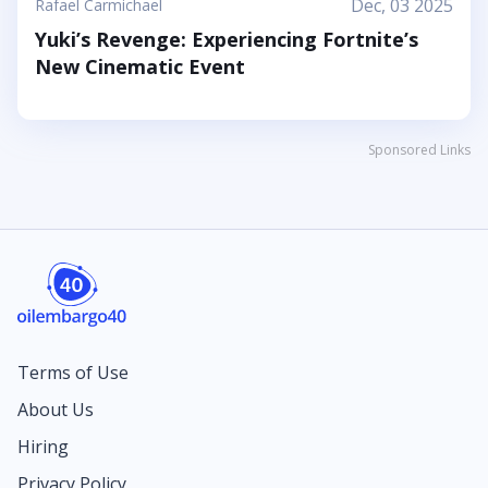
Dec, 03 2025
Rafael Carmichael
Yuki’s Revenge: Experiencing Fortnite’s
New Cinematic Event
Sponsored Links
Terms of Use
About Us
Hiring
Privacy Policy