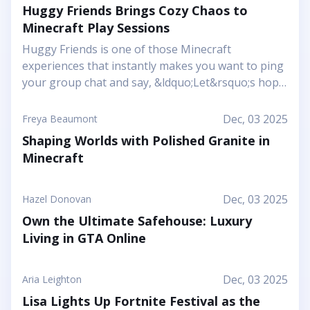
Huggy Friends Brings Cozy Chaos to
Minecraft Play Sessions
Huggy Friends is one of those Minecraft
experiences that instantly makes you want to ping
your group chat and say, &ldquo;Let&rsquo;s hop
in together tonight.&rdquo; Mojang&rsquo;s
article shows it off as a bright, cheerful adventure
Dec, 03 2025
Freya Beaumont
where friendship is literally the main mechanic.
Shaping Worlds with Polished Granite in
Instead of focusing on harsh challenges or high-
Minecraft
pressure survival, this Marketplace map leans into
snuggly mascot characters, soft colors, and playful
arenas that feel like a toy set come to life. You and
Dec, 03 2025
Hazel Donovan
your friends step into a world where the goal is to
Own the Ultimate Safehouse: Luxury
stick together, help each other out, and use hugs
Living in GTA Online
as a surprising form of...
Dec, 03 2025
Aria Leighton
Lisa Lights Up Fortnite Festival as the