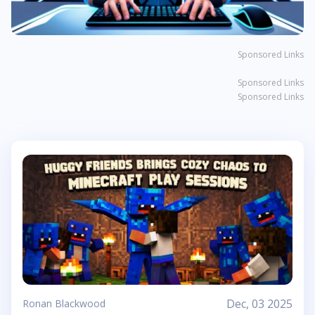
Sponsored Links
Sponsored Links
Sponsored Links
Dec, 03 2025
Ronan Blackwood