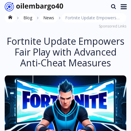
Blog
News
Fortnite Update Empowers
Sponsored Links
Fair Play with Advanced Anti-
Cheat Measures
Fortnite Update Empowers
Fair Play with Advanced
Anti-Cheat Measures