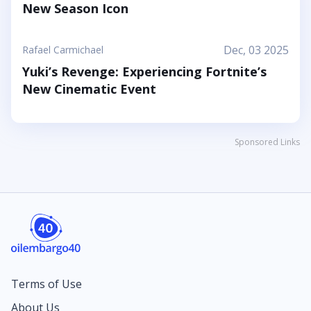
New Season Icon
Dec, 03 2025
Rafael Carmichael
Yuki’s Revenge: Experiencing Fortnite’s
New Cinematic Event
Sponsored Links
Terms of Use
About Us