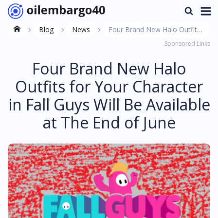
Blog
News
Four Brand New Halo Outfits
Sponsored Links
for Your Character in Fall Guys
Will Be Available at The End of
Four Brand New Halo
June
Outfits for Your Character
in Fall Guys Will Be Available
at The End of June