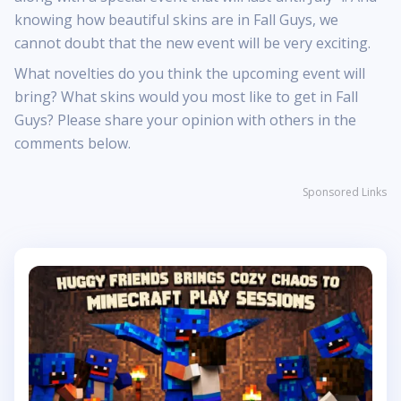
knowing how beautiful skins are in Fall Guys, we
cannot doubt that the new event will be very exciting.
What novelties do you think the upcoming event will
bring? What skins would you most like to get in Fall
Guys? Please share your opinion with others in the
comments below.
Sponsored Links