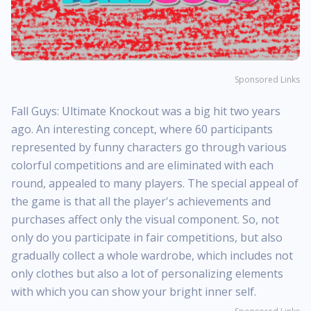
Sponsored Links
Fall Guys: Ultimate Knockout was a big hit two years
ago. An interesting concept, where 60 participants
represented by funny characters go through various
colorful competitions and are eliminated with each
round, appealed to many players. The special appeal of
the game is that all the player's achievements and
purchases affect only the visual component. So, not
only do you participate in fair competitions, but also
gradually collect a whole wardrobe, which includes not
only clothes but also a lot of personalizing elements
with which you can show your bright inner self.