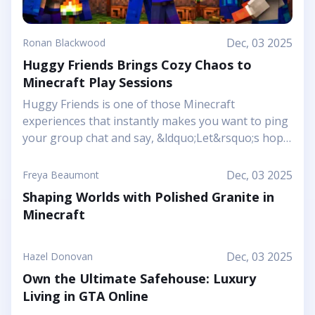
Dec, 03 2025
Ronan Blackwood
Huggy Friends Brings Cozy Chaos to
Minecraft Play Sessions
Huggy Friends is one of those Minecraft
experiences that instantly makes you want to ping
your group chat and say, &ldquo;Let&rsquo;s hop
in together tonight.&rdquo; Mojang&rsquo;s
article shows it off as a bright, cheerful adventure
Dec, 03 2025
Freya Beaumont
where friendship is literally the main mechanic.
Shaping Worlds with Polished Granite in
Instead of focusing on harsh challenges or high-
Minecraft
pressure survival, this Marketplace map leans into
snuggly mascot characters, soft colors, and playful
arenas that feel like a toy set come to life. You and
Dec, 03 2025
Hazel Donovan
your friends step into a world where the goal is to
Own the Ultimate Safehouse: Luxury
stick together, help each other out, and use hugs
Living in GTA Online
as a surprising form of...