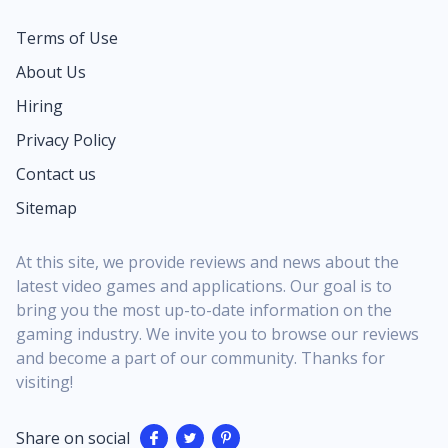
Terms of Use
About Us
Hiring
Privacy Policy
Contact us
Sitemap
At this site, we provide reviews and news about the
latest video games and applications. Our goal is to
bring you the most up-to-date information on the
gaming industry. We invite you to browse our reviews
and become a part of our community. Thanks for
visiting!
Share on social