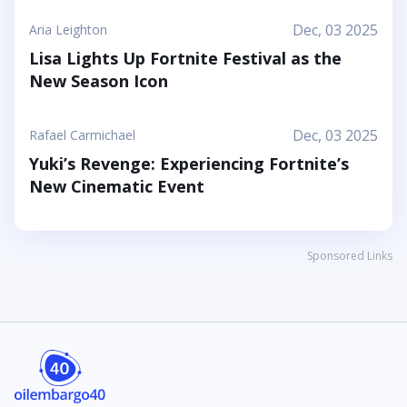
Dec, 03 2025
Aria Leighton
Lisa Lights Up Fortnite Festival as the
New Season Icon
Dec, 03 2025
Rafael Carmichael
Yuki’s Revenge: Experiencing Fortnite’s
New Cinematic Event
Sponsored Links