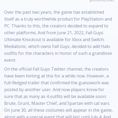
Sponsored Links
Over the past two years, the game has established
itself as a truly worthwhile product for PlayStation and
PC. Thanks to this, the creators decided to expand to
other platforms. And from June 21, 2022, Fall Guys:
Ultimate Knockout is available for Xbox and Switch.
Mediatonic, which owns Fall Guys, decided to add Halo
outfits for the characters in honor of such a grandiose
event.
On the official Fall Guys Twitter channel, the creators
have been hinting at this for a while now. However, a
full-fledged trailer that confirmed the guesswork was
posted by another user. And now players know for
sure that as many as 4 outfits will be available soon:
Brute, Grunt, Master Chief, and Spartan with cat ears.
On June 30, all these costumes will appear in the game,
along with a special event that will last until July 4. And