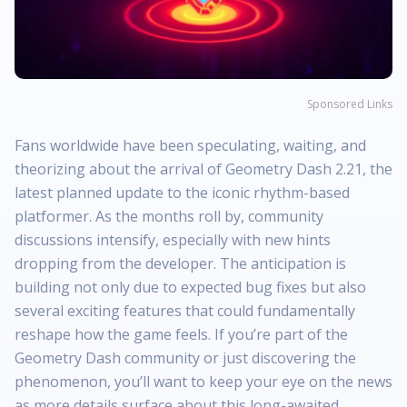
Sponsored Links
Fans worldwide have been speculating, waiting, and
theorizing about the arrival of Geometry Dash 2.21, the
latest planned update to the iconic rhythm-based
platformer. As the months roll by, community
discussions intensify, especially with new hints
dropping from the developer. The anticipation is
building not only due to expected bug fixes but also
several exciting features that could fundamentally
reshape how the game feels. If you’re part of the
Geometry Dash community or just discovering the
phenomenon, you’ll want to keep your eye on the news
as more details surface about this long-awaited