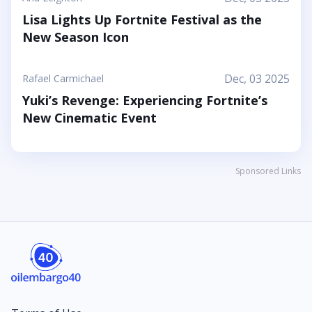
Lisa Lights Up Fortnite Festival as the
New Season Icon
Dec, 03 2025
Rafael Carmichael
Yuki’s Revenge: Experiencing Fortnite’s
New Cinematic Event
Sponsored Links