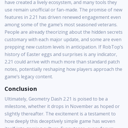
have created a lively ecosystem, and many tools they
use remain unofficial or fan-made. The promise of new
features in 2.21 has driven renewed engagement even
among some of the game’s most seasoned veterans.
People are already theorizing about the hidden secrets
customary with each major update, and some are even
prepping new custom levels in anticipation. If RobTop’s
history of Easter eggs and surprises is any indicator,
2.21 could arrive with much more than standard patch
notes, potentially reshaping how players approach the
game’s legacy content.
Conclusion
Ultimately, Geometry Dash 2.21 is poised to be a
milestone, whether it drops in November as hoped or
slightly thereafter. The excitement is a testament to
how deeply this deceptively simple game has woven