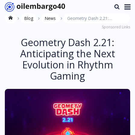
Blog
News
Geometry Dash 2.21:
Sponsored Links
Anticipating the Next
Evolution in Rhythm Gaming
Geometry Dash 2.21:
Anticipating the Next
Evolution in Rhythm
Gaming