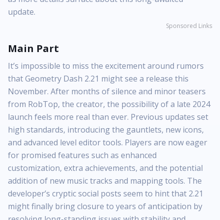
update.
Sponsored Links
Main Part
It’s impossible to miss the excitement around rumors
that Geometry Dash 2.21 might see a release this
November. After months of silence and minor teasers
from RobTop, the creator, the possibility of a late 2024
launch feels more real than ever. Previous updates set
high standards, introducing the gauntlets, new icons,
and advanced level editor tools. Players are now eager
for promised features such as enhanced
customization, extra achievements, and the potential
addition of new music tracks and mapping tools. The
developer’s cryptic social posts seem to hint that 2.21
might finally bring closure to years of anticipation by
resolving long-standing issues with stability and