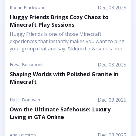
Dec, 03 2025
Ronan Blackwood
Huggy Friends Brings Cozy Chaos to
Minecraft Play Sessions
Huggy Friends is one of those Minecraft
experiences that instantly makes you want to ping
your group chat and say, &ldquo;Let&rsquo;s hop
in together tonight.&rdquo; Mojang&rsquo;s
article shows it off as a bright, cheerful adventure
Dec, 03 2025
Freya Beaumont
where friendship is literally the main mechanic.
Shaping Worlds with Polished Granite in
Instead of focusing on harsh challenges or high-
Minecraft
pressure survival, this Marketplace map leans into
snuggly mascot characters, soft colors, and playful
arenas that feel like a toy set come to life. You and
Dec, 03 2025
Hazel Donovan
your friends step into a world where the goal is to
Own the Ultimate Safehouse: Luxury
stick together, help each other out, and use hugs
Living in GTA Online
as a surprising form of...
Dec, 03 2025
Aria Leighton