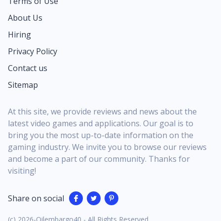
Terms of Use
About Us
Hiring
Privacy Policy
Contact us
Sitemap
At this site, we provide reviews and news about the
latest video games and applications. Our goal is to
bring you the most up-to-date information on the
gaming industry. We invite you to browse our reviews
and become a part of our community. Thanks for
visiting!
Share on social
(c) 2026-Oilembargo40 - All Rights Reserved