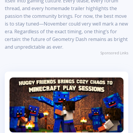
itself into gaming culture. Every tease, every forum
thread, and every homemade trailer highlights the
passion the community brings. For now, the best move
is to stay tuned—November could very well mark a new
era. Regardless of the exact timing, one thing’s for
certain: the future of Geometry Dash remains as bright
and unpredictable as ever.
Sponsored Links