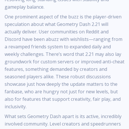
gameplay balance.
One prominent aspect of the buzz is the player-driven
speculation about what Geometry Dash 2.21 will
actually deliver. User communities on Reddit and
Discord have been abuzz with wishlists—ranging from
a revamped friends system to expanded daily and
weekly challenges. There’s word that 2.21 may also lay
groundwork for custom servers or improved anti-cheat
features, something demanded by creators and
seasoned players alike. These robust discussions
showcase just how deeply the update matters to the
fanbase, who are hungry not just for new levels, but
also for features that support creativity, fair play, and
inclusivity.
What sets Geometry Dash apart is its active, incredibly
involved community. Level creators and speedrunners