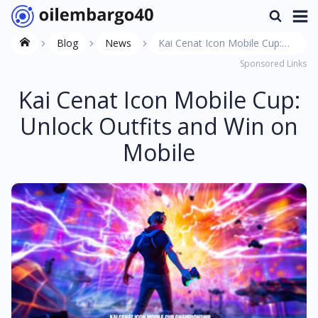
Blog
News
Kai Cenat Icon Mobile Cup:
Sponsored Links
Unlock Outfits and Win on
Mobile
Kai Cenat Icon Mobile Cup:
Unlock Outfits and Win on
Mobile