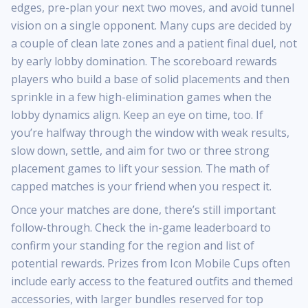
edges, pre-plan your next two moves, and avoid tunnel
vision on a single opponent. Many cups are decided by
a couple of clean late zones and a patient final duel, not
by early lobby domination. The scoreboard rewards
players who build a base of solid placements and then
sprinkle in a few high-elimination games when the
lobby dynamics align. Keep an eye on time, too. If
you’re halfway through the window with weak results,
slow down, settle, and aim for two or three strong
placement games to lift your session. The math of
capped matches is your friend when you respect it.
Once your matches are done, there’s still important
follow-through. Check the in-game leaderboard to
confirm your standing for the region and list of
potential rewards. Prizes from Icon Mobile Cups often
include early access to the featured outfits and themed
accessories, with larger bundles reserved for top