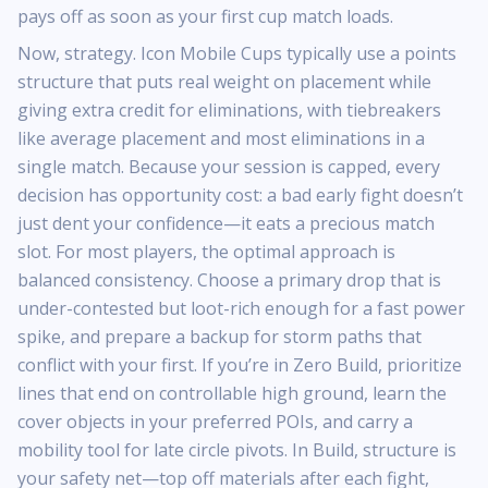
pays off as soon as your first cup match loads.
Now, strategy. Icon Mobile Cups typically use a points
structure that puts real weight on placement while
giving extra credit for eliminations, with tiebreakers
like average placement and most eliminations in a
single match. Because your session is capped, every
decision has opportunity cost: a bad early fight doesn’t
just dent your confidence—it eats a precious match
slot. For most players, the optimal approach is
balanced consistency. Choose a primary drop that is
under-contested but loot-rich enough for a fast power
spike, and prepare a backup for storm paths that
conflict with your first. If you’re in Zero Build, prioritize
lines that end on controllable high ground, learn the
cover objects in your preferred POIs, and carry a
mobility tool for late circle pivots. In Build, structure is
your safety net—top off materials after each fight,