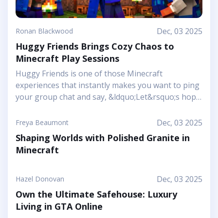
Dec, 03 2025
Ronan Blackwood
Huggy Friends Brings Cozy Chaos to
Minecraft Play Sessions
Huggy Friends is one of those Minecraft
experiences that instantly makes you want to ping
your group chat and say, &ldquo;Let&rsquo;s hop
in together tonight.&rdquo; Mojang&rsquo;s
article shows it off as a bright, cheerful adventure
Dec, 03 2025
Freya Beaumont
where friendship is literally the main mechanic.
Shaping Worlds with Polished Granite in
Instead of focusing on harsh challenges or high-
Minecraft
pressure survival, this Marketplace map leans into
snuggly mascot characters, soft colors, and playful
arenas that feel like a toy set come to life. You and
Dec, 03 2025
Hazel Donovan
your friends step into a world where the goal is to
Own the Ultimate Safehouse: Luxury
stick together, help each other out, and use hugs
Living in GTA Online
as a surprising form of...