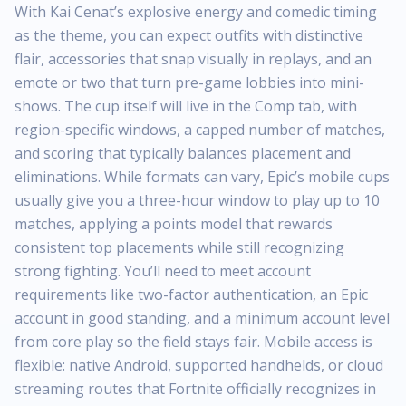
With Kai Cenat’s explosive energy and comedic timing
as the theme, you can expect outfits with distinctive
flair, accessories that snap visually in replays, and an
emote or two that turn pre-game lobbies into mini-
shows. The cup itself will live in the Comp tab, with
region-specific windows, a capped number of matches,
and scoring that typically balances placement and
eliminations. While formats can vary, Epic’s mobile cups
usually give you a three-hour window to play up to 10
matches, applying a points model that rewards
consistent top placements while still recognizing
strong fighting. You’ll need to meet account
requirements like two-factor authentication, an Epic
account in good standing, and a minimum account level
from core play so the field stays fair. Mobile access is
flexible: native Android, supported handhelds, or cloud
streaming routes that Fortnite officially recognizes in