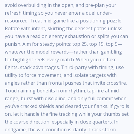
avoid overbuilding in the open, and pre-plan your
refresh timing so you never enter a duel under-
resourced. Treat mid-game like a positioning puzzle.
Rotate with intent, skirting the densest paths unless
you have a read on enemy exhaustion or splits you can
punish. Aim for steady points: top 25, top 15, top 5—
whatever the model rewards—rather than gambling
for highlight reels every match. When you do take
fights, stack advantages. Third-party with timing, use
utility to force movement, and isolate targets with
angles rather than frontal pushes that invite crossfire.
Touch aiming benefits from rhythm; tap-fire at mid-
range, burst with discipline, and only full commit when
you’ve cracked shields and cleared your flanks. If gyro is
on, let it handle the fine tracking while your thumbs set
the coarse direction, especially in close quarters. In
endgame, the win condition is clarity. Track storm