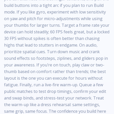
build buttons into a tight arc if you plan to run Build
mode. If you like gyro, experiment with low sensitivity
on yaw and pitch for micro-adjustments while using
your thumbs for larger turns. Target a frame rate your
device can hold steadily; 60 FPS feels great, but a locked
30 FPS without spikes is often better than chasing
highs that lead to stutters in endgame. On audio,
prioritize spatial cues. Turn down music and crank
sound effects so footsteps, ziplines, and gliders pop in
your awareness. If you’re on touch, play claw or two-
thumb based on comfort rather than trends; the best
layout is the one you can execute for hours without
fatigue. Finally, run a live-fire warm-up. Queue a few
public matches to test drop timings, confirm your edit
and swap binds, and stress-test your network. Treat
the warm-up like a dress rehearsal: same settings,
same grip, same focus. The confidence you build here