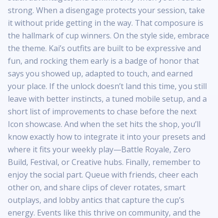
strong. When a disengage protects your session, take
it without pride getting in the way. That composure is
the hallmark of cup winners. On the style side, embrace
the theme. Kai’s outfits are built to be expressive and
fun, and rocking them early is a badge of honor that
says you showed up, adapted to touch, and earned
your place. If the unlock doesn’t land this time, you still
leave with better instincts, a tuned mobile setup, and a
short list of improvements to chase before the next
Icon showcase. And when the set hits the shop, you’ll
know exactly how to integrate it into your presets and
where it fits your weekly play—Battle Royale, Zero
Build, Festival, or Creative hubs. Finally, remember to
enjoy the social part. Queue with friends, cheer each
other on, and share clips of clever rotates, smart
outplays, and lobby antics that capture the cup’s
energy. Events like this thrive on community, and the