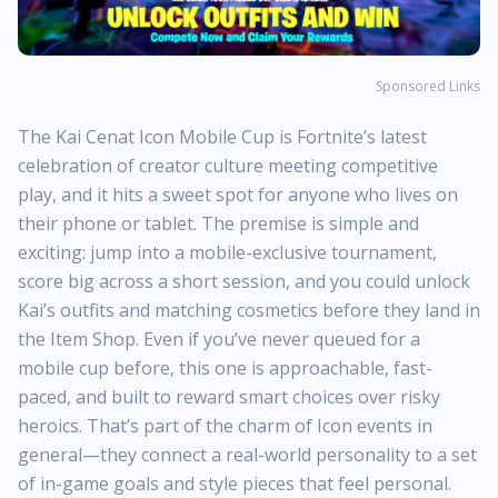
Sponsored Links
The Kai Cenat Icon Mobile Cup is Fortnite’s latest
celebration of creator culture meeting competitive
play, and it hits a sweet spot for anyone who lives on
their phone or tablet. The premise is simple and
exciting: jump into a mobile-exclusive tournament,
score big across a short session, and you could unlock
Kai’s outfits and matching cosmetics before they land in
the Item Shop. Even if you’ve never queued for a
mobile cup before, this one is approachable, fast-
paced, and built to reward smart choices over risky
heroics. That’s part of the charm of Icon events in
general—they connect a real-world personality to a set
of in-game goals and style pieces that feel personal.