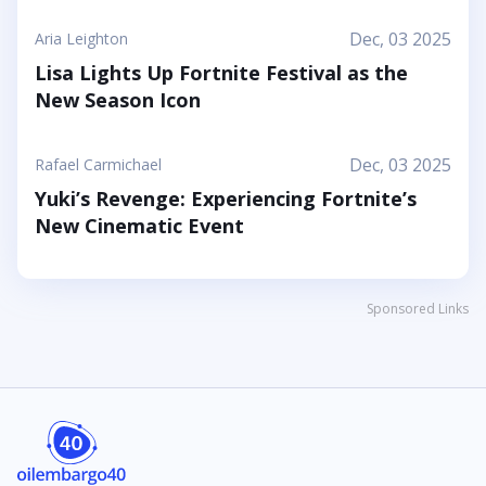
Dec, 03 2025
Aria Leighton
Lisa Lights Up Fortnite Festival as the
New Season Icon
Dec, 03 2025
Rafael Carmichael
Yuki’s Revenge: Experiencing Fortnite’s
New Cinematic Event
Sponsored Links