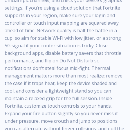
official Epic channels, and check your device’s graphics
settings. If you’re using a cloud solution that Fortnite
supports in your region, make sure your login and
controller or touch input mapping are squared away
ahead of time. Network quality is half the battle in a
cup, so aim for stable Wi-Fi with low jitter, or a strong
5G signal if your router situation is tricky. Close
background apps, disable battery savers that throttle
performance, and flip on Do Not Disturb so
notifications don’t steal focus mid-fight. Thermal
management matters more than most realize: remove
the case if it traps heat, keep the device shaded and
cool, and consider a lightweight stand so you can
maintain a relaxed grip for the full session. Inside
Fortnite, customize touch controls to your hands.
Expand your fire button slightly so you never miss it
under pressure, move crouch and jump to positions
you can alternate without finger collisions, and pull the