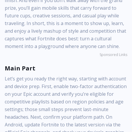
finish. And even if you don’t walk away with the grand
prize, you’ll gain mobile skills that carry forward to
future cups, creative sessions, and casual play while
traveling. In short, this is a moment to show up, learn,
and enjoy a lively mashup of style and competition that
captures what Fortnite does best: turn a cultural
moment into a playground where anyone can shine.
Sponsored Links
Main Part
Let’s get you ready the right way, starting with account
and device prep. First, enable two-factor authentication
on your Epic account and verify you’re eligible for
competitive playlists based on region policies and age
settings; those small steps prevent last-minute
headaches. Next, confirm your platform path. On
Android, update Fortnite to the latest version via the