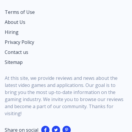
Terms of Use
About Us
Hiring
Privacy Policy
Contact us
Sitemap
At this site, we provide reviews and news about the
latest video games and applications. Our goal is to
bring you the most up-to-date information on the
gaming industry. We invite you to browse our reviews
and become a part of our community. Thanks for
visiting!
Share on social