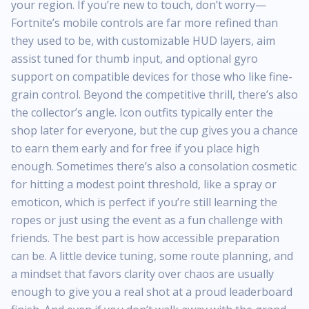
your region. If you’re new to touch, don’t worry—
Fortnite’s mobile controls are far more refined than
they used to be, with customizable HUD layers, aim
assist tuned for thumb input, and optional gyro
support on compatible devices for those who like fine-
grain control. Beyond the competitive thrill, there’s also
the collector’s angle. Icon outfits typically enter the
shop later for everyone, but the cup gives you a chance
to earn them early and for free if you place high
enough. Sometimes there’s also a consolation cosmetic
for hitting a modest point threshold, like a spray or
emoticon, which is perfect if you’re still learning the
ropes or just using the event as a fun challenge with
friends. The best part is how accessible preparation
can be. A little device tuning, some route planning, and
a mindset that favors clarity over chaos are usually
enough to give you a real shot at a proud leaderboard