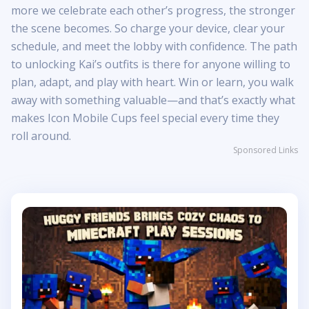
more we celebrate each other’s progress, the stronger
the scene becomes. So charge your device, clear your
schedule, and meet the lobby with confidence. The path
to unlocking Kai’s outfits is there for anyone willing to
plan, adapt, and play with heart. Win or learn, you walk
away with something valuable—and that’s exactly what
makes Icon Mobile Cups feel special every time they
roll around.
Sponsored Links