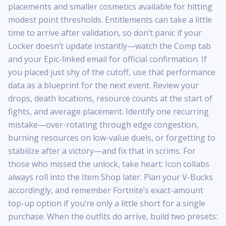
placements and smaller cosmetics available for hitting
modest point thresholds. Entitlements can take a little
time to arrive after validation, so don’t panic if your
Locker doesn’t update instantly—watch the Comp tab
and your Epic-linked email for official confirmation. If
you placed just shy of the cutoff, use that performance
data as a blueprint for the next event. Review your
drops, death locations, resource counts at the start of
fights, and average placement. Identify one recurring
mistake—over-rotating through edge congestion,
burning resources on low-value duels, or forgetting to
stabilize after a victory—and fix that in scrims. For
those who missed the unlock, take heart: Icon collabs
always roll into the Item Shop later. Plan your V-Bucks
accordingly, and remember Fortnite’s exact-amount
top-up option if you’re only a little short for a single
purchase. When the outfits do arrive, build two presets: