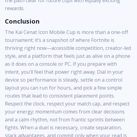
the path clear for future cups with equally exciting
rewards.
Conclusion
The Kai Cenat Icon Mobile Cup is more than a one-off
tournament; it’s a snapshot of where Fortnite is
thriving right now—accessible competition, creator-led
style, and a platform that feels just as alive on a phone
as it does on a console or PC. If you prepare with
intent, you’ll feel that power right away. Dial in your
device so performance is steady, settle on a control
layout you can run for hours, and pick a few simple
routes that lead to consistent placement points.
Respect the clock, respect your match cap, and respect
your energy; momentum comes from clear decisions
and a calm rhythm, not from frantic sprints between
fights. When a duel is necessary, create separation,
stack advantages, and commit only when your read is