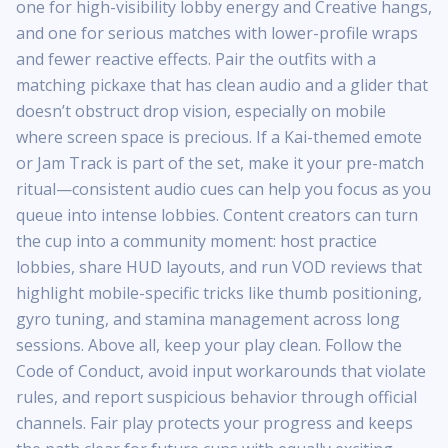
one for high-visibility lobby energy and Creative hangs,
and one for serious matches with lower-profile wraps
and fewer reactive effects. Pair the outfits with a
matching pickaxe that has clean audio and a glider that
doesn’t obstruct drop vision, especially on mobile
where screen space is precious. If a Kai-themed emote
or Jam Track is part of the set, make it your pre-match
ritual—consistent audio cues can help you focus as you
queue into intense lobbies. Content creators can turn
the cup into a community moment: host practice
lobbies, share HUD layouts, and run VOD reviews that
highlight mobile-specific tricks like thumb positioning,
gyro tuning, and stamina management across long
sessions. Above all, keep your play clean. Follow the
Code of Conduct, avoid input workarounds that violate
rules, and report suspicious behavior through official
channels. Fair play protects your progress and keeps