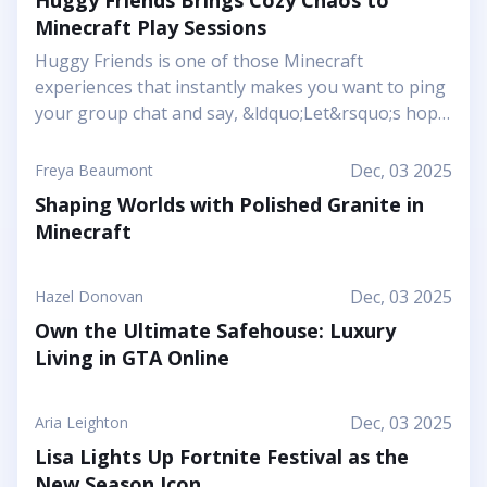
Huggy Friends Brings Cozy Chaos to
Minecraft Play Sessions
Huggy Friends is one of those Minecraft
experiences that instantly makes you want to ping
your group chat and say, &ldquo;Let&rsquo;s hop
in together tonight.&rdquo; Mojang&rsquo;s
article shows it off as a bright, cheerful adventure
Dec, 03 2025
Freya Beaumont
where friendship is literally the main mechanic.
Shaping Worlds with Polished Granite in
Instead of focusing on harsh challenges or high-
Minecraft
pressure survival, this Marketplace map leans into
snuggly mascot characters, soft colors, and playful
arenas that feel like a toy set come to life. You and
Dec, 03 2025
Hazel Donovan
your friends step into a world where the goal is to
Own the Ultimate Safehouse: Luxury
stick together, help each other out, and use hugs
Living in GTA Online
as a surprising form of...
Dec, 03 2025
Aria Leighton
Lisa Lights Up Fortnite Festival as the
New Season Icon