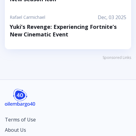
Dec, 03 2025
Rafael Carmichael
Yuki’s Revenge: Experiencing Fortnite’s
New Cinematic Event
Sponsored Links
Terms of Use
About Us