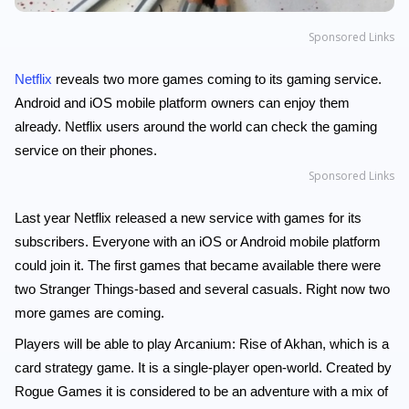
Sponsored Links
Netflix
reveals two more games coming to its gaming service.
Android and iOS mobile platform owners can enjoy them
already. Netflix users around the world can check the gaming
service on their phones.
Sponsored Links
Last year Netflix released a new service with games for its
subscribers. Everyone with an iOS or Android mobile platform
could join it. The first games that became available there were
two Stranger Things-based and several casuals. Right now two
more games are coming.
Players will be able to play Arcanium: Rise of Akhan, which is a
card strategy game. It is a single-player open-world. Created by
Rogue Games it is considered to be an adventure with a mix of