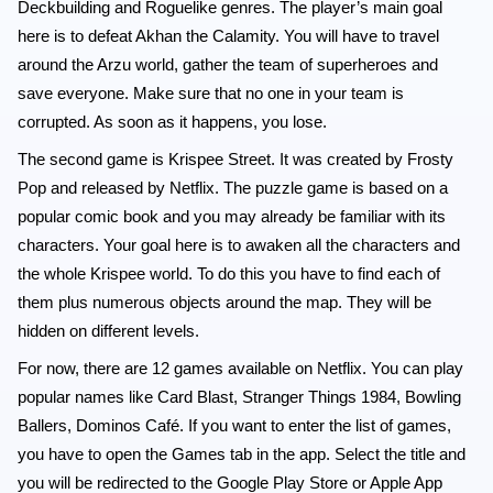
Deckbuilding and Roguelike genres. The player’s main goal
here is to defeat Akhan the Calamity. You will have to travel
around the Arzu world, gather the team of superheroes and
save everyone. Make sure that no one in your team is
corrupted. As soon as it happens, you lose.
The second game is Krispee Street. It was created by Frosty
Pop and released by Netflix. The puzzle game is based on a
popular comic book and you may already be familiar with its
characters. Your goal here is to awaken all the characters and
the whole Krispee world. To do this you have to find each of
them plus numerous objects around the map. They will be
hidden on different levels.
For now, there are 12 games available on Netflix. You can play
popular names like Card Blast, Stranger Things 1984, Bowling
Ballers, Dominos Café. If you want to enter the list of games,
you have to open the Games tab in the app. Select the title and
you will be redirected to the Google Play Store or Apple App