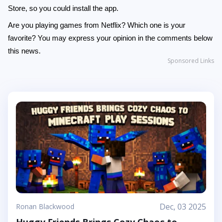
Store, so you could install the app.
Are you playing games from Netflix? Which one is your
favorite? You may express your opinion in the comments below
this news.
Sponsored Links
Dec, 03 2025
Ronan Blackwood