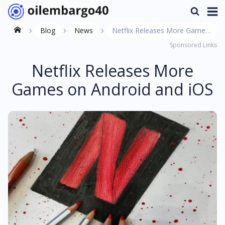
Blog
News
Netflix Releases More Games
Sponsored Links
on Android and iOS
Netflix Releases More
Games on Android and iOS