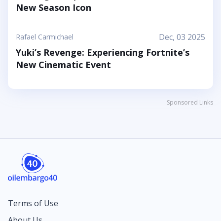
New Season Icon
Dec, 03 2025
Rafael Carmichael
Yuki’s Revenge: Experiencing Fortnite’s
New Cinematic Event
Sponsored Links
Terms of Use
About Us