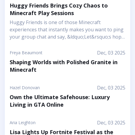
Huggy Friends Brings Cozy Chaos to
Minecraft Play Sessions
Huggy Friends is one of those Minecraft
experiences that instantly makes you want to ping
your group chat and say, &ldquo;Let&rsquo;s hop
in together tonight.&rdquo; Mojang&rsquo;s
article shows it off as a bright, cheerful adventure
Dec, 03 2025
Freya Beaumont
where friendship is literally the main mechanic.
Shaping Worlds with Polished Granite in
Instead of focusing on harsh challenges or high-
Minecraft
pressure survival, this Marketplace map leans into
snuggly mascot characters, soft colors, and playful
arenas that feel like a toy set come to life. You and
Dec, 03 2025
Hazel Donovan
your friends step into a world where the goal is to
Own the Ultimate Safehouse: Luxury
stick together, help each other out, and use hugs
Living in GTA Online
as a surprising form of...
Dec, 03 2025
Aria Leighton
Lisa Lights Up Fortnite Festival as the