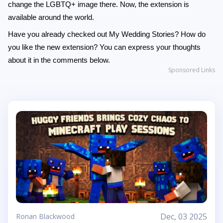
change the LGBTQ+ image there. Now, the extension is
available around the world.
Have you already checked out My Wedding Stories? How do
you like the new extension? You can express your thoughts
about it in the comments below.
Sponsored Links
Dec, 03 2025
Ronan Blackwood