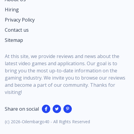
Hiring
Privacy Policy
Contact us
Sitemap
At this site, we provide reviews and news about the
latest video games and applications. Our goal is to
bring you the most up-to-date information on the
gaming industry. We invite you to browse our reviews
and become a part of our community. Thanks for
visiting!
Share on social
(c) 2026-Oilembargo40 - All Rights Reserved