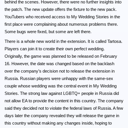
behind the scenes. However, there were no further insights into
the patch. The new update offers the fixture to the new pack.
YouTubers who received access to My Wedding Stories in the
first place were complaining about numerous problems there.
Some bugs were fixed, but some are left there.
There is a whole new world in the extension. It is called Tartosa.
Players can join it to create their own perfect wedding.
Originally, the game was planned to be released on February
16. However, the date was changed based on the backlash
over the company’s decision not to release the extension in
Russia. Russian players were unhappy with the same-sex
couple whose wedding was the central event in My Wedding
Stories. The strong law against LGBTQ+ people in Russia did
not allow EA to provide the content in this country. The company
said they decided not to violate the federal laws of Russia. A few
days later the company revealed they will release the game in
this country without making any changes inside, hoping to