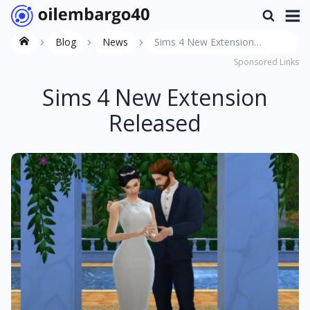
Blog
News
Sims 4 New Extension
Sponsored Links
Released
Sims 4 New Extension
Released