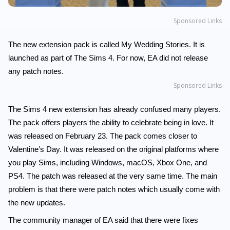
Sponsored Links
The new extension pack is called My Wedding Stories. It is
launched as part of The Sims 4. For now, EA did not release
any patch notes.
Sponsored Links
The Sims 4 new extension has already confused many players.
The pack offers players the ability to celebrate being in love. It
was released on February 23. The pack comes closer to
Valentine’s Day. It was released on the original platforms where
you play Sims, including Windows, macOS, Xbox One, and
PS4. The patch was released at the very same time. The main
problem is that there were patch notes which usually come with
the new updates.
The community manager of EA said that there were fixes