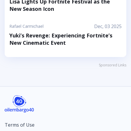
Lisa Lights Up Fortnite Festival as the
New Season Icon
Dec, 03 2025
Rafael Carmichael
Yuki’s Revenge: Experiencing Fortnite’s
New Cinematic Event
Sponsored Links
Terms of Use