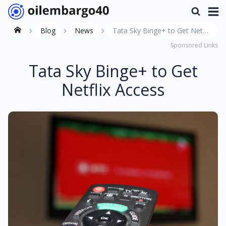
Blog
News
Tata Sky Binge+ to Get Netflix
Sponsored Links
Access
Tata Sky Binge+ to Get
Netflix Access