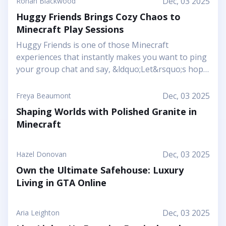
Dec, 03 2025
Ronan Blackwood
Huggy Friends Brings Cozy Chaos to
Minecraft Play Sessions
Huggy Friends is one of those Minecraft
experiences that instantly makes you want to ping
your group chat and say, &ldquo;Let&rsquo;s hop
in together tonight.&rdquo; Mojang&rsquo;s
article shows it off as a bright, cheerful adventure
Dec, 03 2025
Freya Beaumont
where friendship is literally the main mechanic.
Shaping Worlds with Polished Granite in
Instead of focusing on harsh challenges or high-
Minecraft
pressure survival, this Marketplace map leans into
snuggly mascot characters, soft colors, and playful
arenas that feel like a toy set come to life. You and
Dec, 03 2025
Hazel Donovan
your friends step into a world where the goal is to
Own the Ultimate Safehouse: Luxury
stick together, help each other out, and use hugs
Living in GTA Online
as a surprising form of...
Dec, 03 2025
Aria Leighton