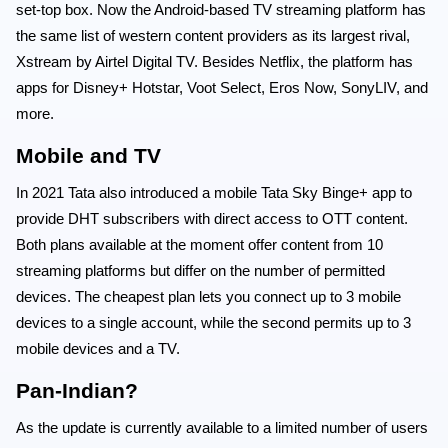
set-top box. Now the Android-based TV streaming platform has
the same list of western content providers as its largest rival,
Xstream by Airtel Digital TV. Besides Netflix, the platform has
apps for Disney+ Hotstar, Voot Select, Eros Now, SonyLIV, and
more.
Mobile and TV
In 2021 Tata also introduced a mobile Tata Sky Binge+ app to
provide DHT subscribers with direct access to OTT content.
Both plans available at the moment offer content from 10
streaming platforms but differ on the number of permitted
devices. The cheapest plan lets you connect up to 3 mobile
devices to a single account, while the second permits up to 3
mobile devices and a TV.
Pan-Indian?
As the update is currently available to a limited number of users