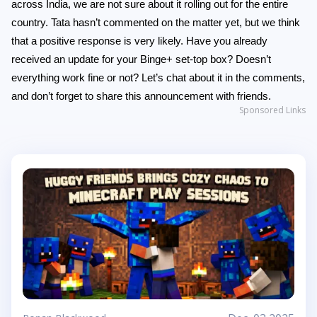
across India, we are not sure about it rolling out for the entire
country. Tata hasn’t commented on the matter yet, but we think
that a positive response is very likely. Have you already
received an update for your Binge+ set-top box? Doesn’t
everything work fine or not? Let’s chat about it in the comments,
and don’t forget to share this announcement with friends.
Sponsored Links