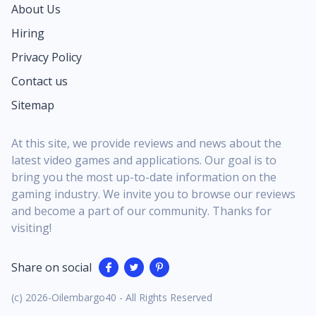
About Us
Hiring
Privacy Policy
Contact us
Sitemap
At this site, we provide reviews and news about the
latest video games and applications. Our goal is to
bring you the most up-to-date information on the
gaming industry. We invite you to browse our reviews
and become a part of our community. Thanks for
visiting!
Share on social
(c) 2026-Oilembargo40 - All Rights Reserved