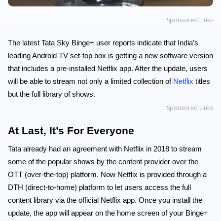
Sponsored Links
The latest Tata Sky Binge+ user reports indicate that India’s
leading Android TV set-top box is getting a new software version
that includes a pre-installed Netflix app. After the update, users
will be able to stream not only a limited collection of
Netflix
titles
but the full library of shows.
Sponsored Links
At Last, It’s For Everyone
Tata already had an agreement with Netflix in 2018 to stream
some of the popular shows by the content provider over the
OTT (over-the-top) platform. Now Netflix is provided through a
DTH (direct-to-home) platform to let users access the full
content library via the official Netflix app. Once you install the
update, the app will appear on the home screen of your Binge+