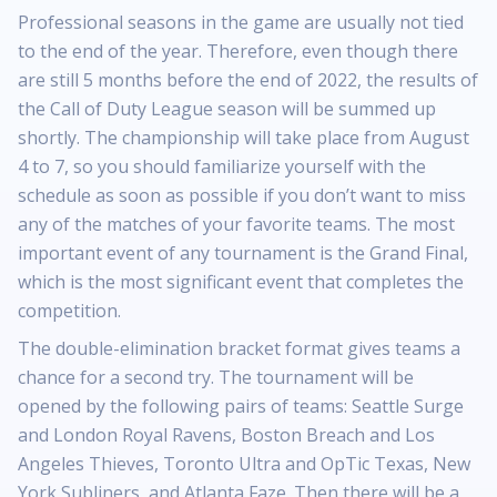
Professional seasons in the game are usually not tied
to the end of the year. Therefore, even though there
are still 5 months before the end of 2022, the results of
the Call of Duty League season will be summed up
shortly. The championship will take place from August
4 to 7, so you should familiarize yourself with the
schedule as soon as possible if you don’t want to miss
any of the matches of your favorite teams. The most
important event of any tournament is the Grand Final,
which is the most significant event that completes the
competition.
The double-elimination bracket format gives teams a
chance for a second try. The tournament will be
opened by the following pairs of teams: Seattle Surge
and London Royal Ravens, Boston Breach and Los
Angeles Thieves, Toronto Ultra and OpTic Texas, New
York Subliners, and Atlanta Faze. Then there will be a