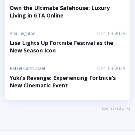
your friends step into a world where the goal is to
Own the Ultimate Safehouse: Luxury
stick together, help each other out, and use hugs
Living in GTA Online
as a surprising form of...
Dec, 03 2025
Aria Leighton
Lisa Lights Up Fortnite Festival as the
New Season Icon
Dec, 03 2025
Rafael Carmichael
Yuki’s Revenge: Experiencing Fortnite’s
New Cinematic Event
Sponsored Links