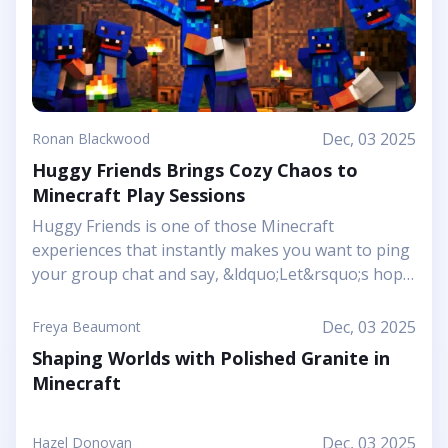
Dec, 03 2025
Ronan Blackwood
Huggy Friends Brings Cozy Chaos to
Minecraft Play Sessions
Huggy Friends is one of those Minecraft
experiences that instantly makes you want to ping
your group chat and say, &ldquo;Let&rsquo;s hop
in together tonight.&rdquo; Mojang&rsquo;s
article shows it off as a bright, cheerful adventure
Dec, 03 2025
Freya Beaumont
where friendship is literally the main mechanic.
Shaping Worlds with Polished Granite in
Instead of focusing on harsh challenges or high-
Minecraft
pressure survival, this Marketplace map leans into
snuggly mascot characters, soft colors, and playful
arenas that feel like a toy set come to life. You and
Dec, 03 2025
Hazel Donovan