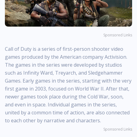
Sponsored Links
Call of Duty is a series of first-person shooter video
games produced by the American company Activision.
The games in the series were developed by studios
such as Infinity Ward, Treyarch, and Sledgehammer
Games. Early games in the series, starting with the very
first game in 2003, focused on World War II. After that,
newer games took place during the Cold War, soon,
and even in space. Individual games in the series,
united by a common time of action, are also connected
to each other by narrative and characters.
Sponsored Links