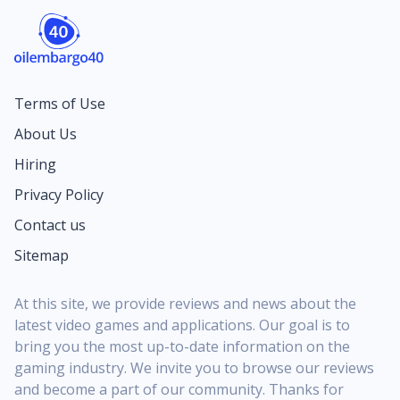
Terms of Use
About Us
Hiring
Privacy Policy
Contact us
Sitemap
At this site, we provide reviews and news about the
latest video games and applications. Our goal is to
bring you the most up-to-date information on the
gaming industry. We invite you to browse our reviews
and become a part of our community. Thanks for