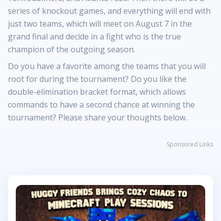
series of knockout games, and everything will end with
just two teams, which will meet on August 7 in the
grand final and decide in a fight who is the true
champion of the outgoing season.
Do you have a favorite among the teams that you will
root for during the tournament? Do you like the
double-elimination bracket format, which allows
commands to have a second chance at winning the
tournament? Please share your thoughts below.
Sponsored Links