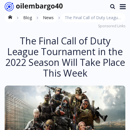
Blog
News
The Final Call of Duty League
Sponsored Links
Tournament in the 2022
Season Will Take Place This
The Final Call of Duty
Week
League Tournament in the
2022 Season Will Take Place
This Week