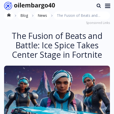
Blog
News
The Fusion of Beats and
Sponsored Links
Battle: Ice Spice Takes Center
Stage in Fortnite
The Fusion of Beats and
Battle: Ice Spice Takes
Center Stage in Fortnite