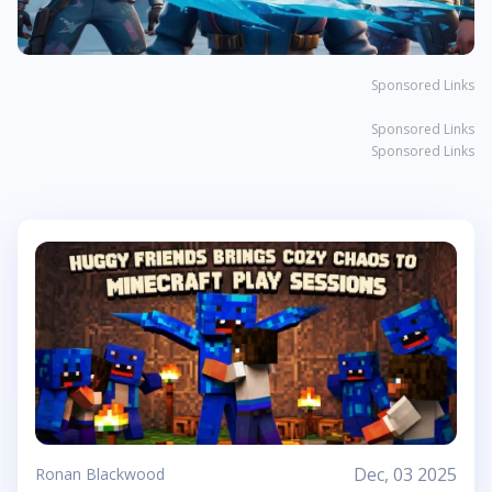
Sponsored Links
Sponsored Links
Sponsored Links
Dec, 03 2025
Ronan Blackwood