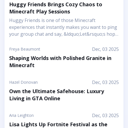
Huggy Friends Brings Cozy Chaos to
Minecraft Play Sessions
Huggy Friends is one of those Minecraft
experiences that instantly makes you want to ping
your group chat and say, &ldquo;Let&rsquo;s hop
in together tonight.&rdquo; Mojang&rsquo;s
article shows it off as a bright, cheerful adventure
Dec, 03 2025
Freya Beaumont
where friendship is literally the main mechanic.
Shaping Worlds with Polished Granite in
Instead of focusing on harsh challenges or high-
Minecraft
pressure survival, this Marketplace map leans into
snuggly mascot characters, soft colors, and playful
arenas that feel like a toy set come to life. You and
Dec, 03 2025
Hazel Donovan
your friends step into a world where the goal is to
Own the Ultimate Safehouse: Luxury
stick together, help each other out, and use hugs
Living in GTA Online
as a surprising form of...
Dec, 03 2025
Aria Leighton
Lisa Lights Up Fortnite Festival as the