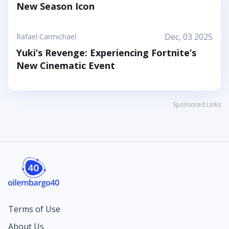
New Season Icon
Dec, 03 2025
Rafael Carmichael
Yuki’s Revenge: Experiencing Fortnite’s
New Cinematic Event
Sponsored Links
Terms of Use
About Us