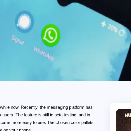
 while now. Recently, the messaging platform has
users. The feature is still in beta testing, and in
 become more easy to use. The chosen color pallets
ge on your phone.