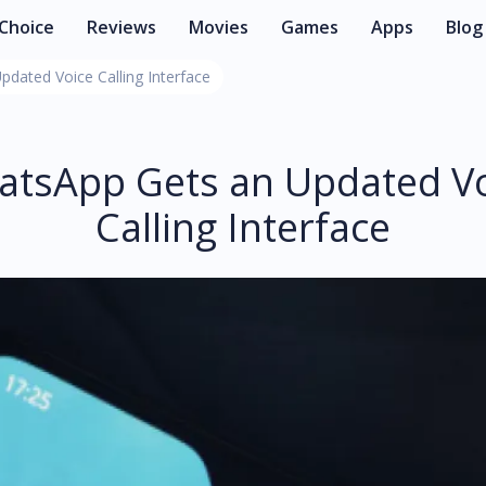
 Choice
Reviews
Movies
Games
Apps
Blog
dated Voice Calling Interface
tsApp Gets an Updated V
Calling Interface