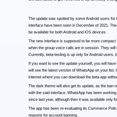
The update was spotted by some Android users for be
interface have been seen in December of 2021. The 
be available for both Android and iOS devices.
The new interface is supposed to be more compact an
when the group voice calls are in session. They will
Currently, beta-testing is up only for Android users, 
If you want to see the update yourself, you will hav
will see the latest version of WhatsApp on your list.
Internet where you can download the beta app without
The dark theme will also get its update, as the ba
with the said interface. WhatsApp has been working 
since last year, although then it was available only fo
The app has been re-evaluating its Commerce Policy
reasons for account banning.