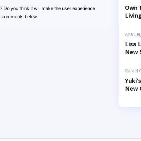
playful
Own t
? Do you think it will make the user experience
You an
Livin
the comments below.
goal is
use hug
Aria Le
Lisa 
New S
Rafael 
Yuki’
New C