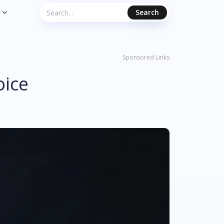
Search
Sponsored Links
oice