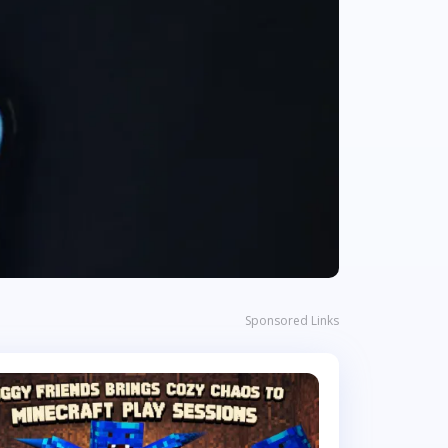
Sponsored Links