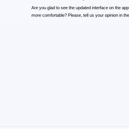
Are you glad to see the updated interface on the app
more comfortable? Please, tell us your opinion in 