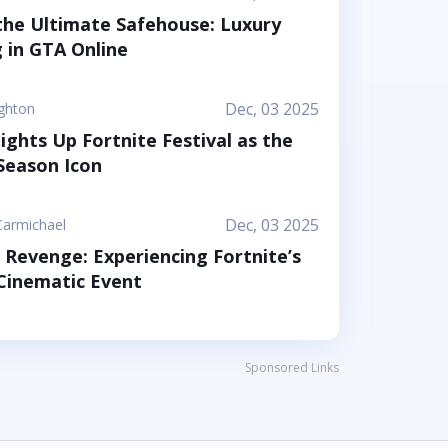
 arenas that feel like a toy set come to life.
he Ultimate Safehouse: Luxury
d your friends step into a world where the
g in GTA Online
 to stick together, help each other out, and
s as a surprising form of...
Dec, 03 2025
ighton
Lights Up Fortnite Festival as the
eason Icon
Dec, 03 2025
Carmichael
s Revenge: Experiencing Fortnite’s
inematic Event
Sponsored Links