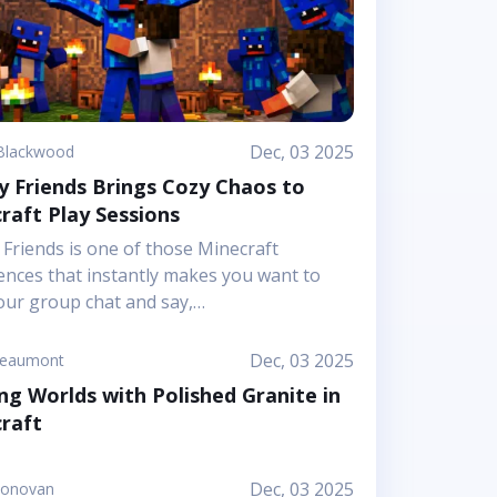
Dec, 03 2025
Blackwood
 Friends Brings Cozy Chaos to
raft Play Sessions
Friends is one of those Minecraft
ences that instantly makes you want to
our group chat and say,
;Let&rsquo;s hop in together
t.&rdquo; Mojang&rsquo;s article shows it
Dec, 03 2025
Beaumont
 a bright, cheerful adventure where
ng Worlds with Polished Granite in
hip is literally the main mechanic. Instead
raft
using on harsh challenges or high-
re survival, this Marketplace map leans
nuggly mascot characters, soft colors, and
Dec, 03 2025
Donovan