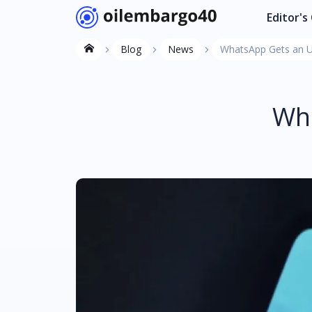
Editor's
Blog
News
WhatsApp Gets an Up
Wha