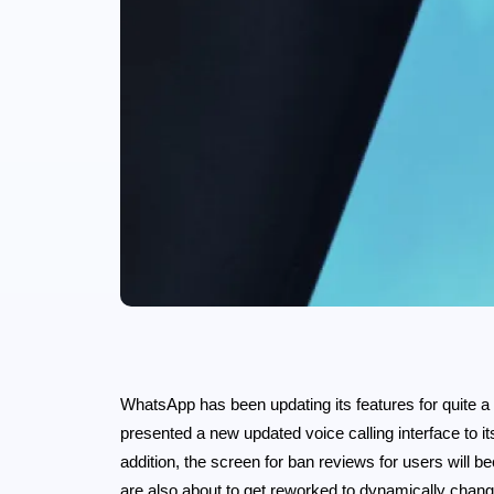
WhatsApp has been updating its features for quite a
presented a new updated voice calling interface to its 
addition, the screen for ban reviews for users will
are also about to get reworked to dynamically chan