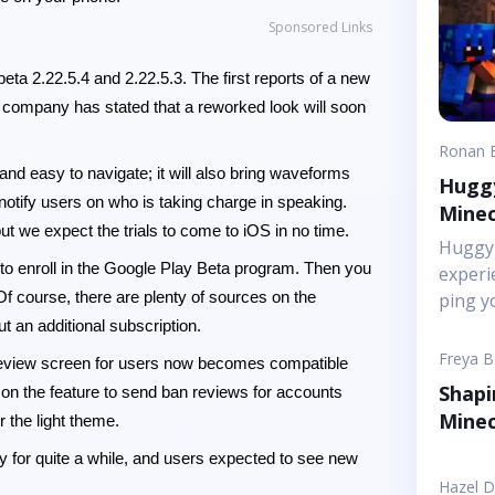
Sponsored Links
ta 2.22.5.4 and 2.22.5.3. The first reports of a new
company has stated that a reworked look will soon
Ronan 
d easy to navigate; it will also bring waveforms
Huggy
 notify users on who is taking charge in speaking.
Minec
but we expect the trials to come to iOS in no time.
Huggy 
e to enroll in the Google Play Beta program. Then you
experi
 Of course, there are plenty of sources on the
ping y
&ldquo
 an additional subscription.
tonigh
Freya 
n review screen for users now becomes compatible
off as
Shapi
on the feature to send ban reviews for accounts
friends
Minec
r the light theme.
of foc
pressu
 for quite a while, and users expected to see new
into s
Hazel 