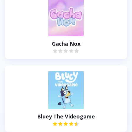
Gacha Nox
Bluey The Videogame