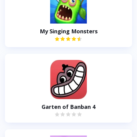
My Singing Monsters
Garten of Banban 4