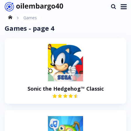
Games
Games - page 4
Sonic the Hedgehog™ Classic