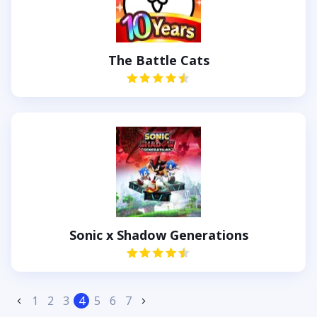
The Battle Cats
Sonic x Shadow Generations
1
2
3
4
5
6
7