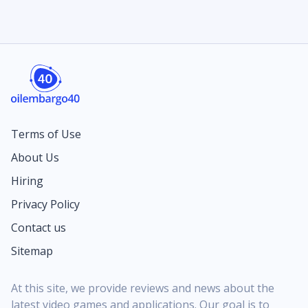
Terms of Use
About Us
Hiring
Privacy Policy
Contact us
Sitemap
At this site, we provide reviews and news about the
latest video games and applications. Our goal is to