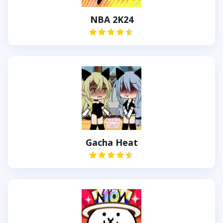
NBA 2K24
Gacha Heat