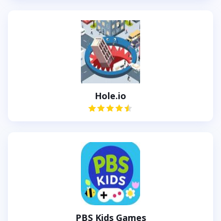
Hole.io
PBS Kids Games