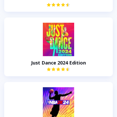
Just Dance 2024 Edition