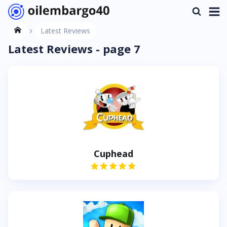
Latest Reviews
Latest Reviews - page 7
Cuphead