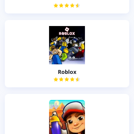
Roblox