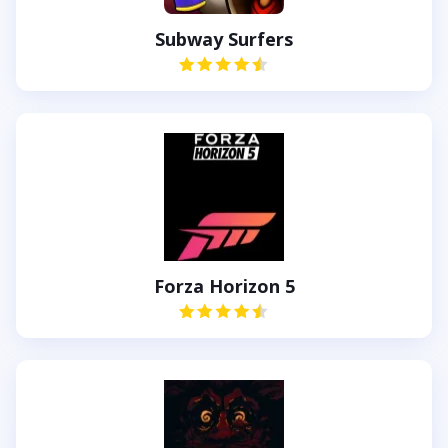
Subway Surfers
Forza Horizon 5