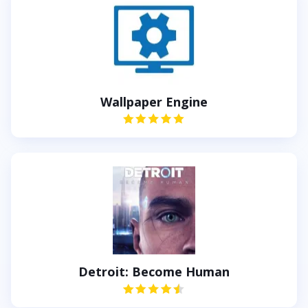
Wallpaper Engine
Detroit: Become Human