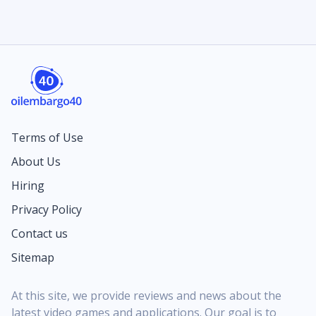
Terms of Use
About Us
Hiring
Privacy Policy
Contact us
Sitemap
At this site, we provide reviews and news about the
latest video games and applications. Our goal is to