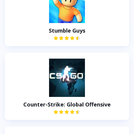
Stumble Guys
Counter-Strike: Global Offensive