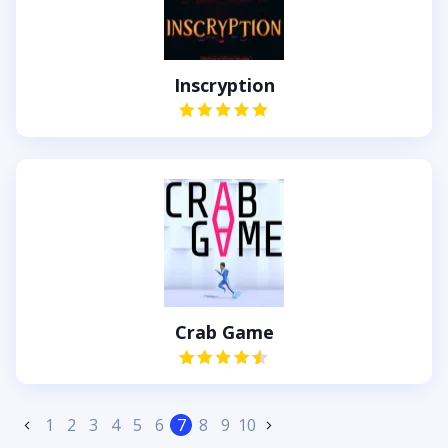
Inscryption
Crab Game
1
2
3
4
5
6
7
8
9
10