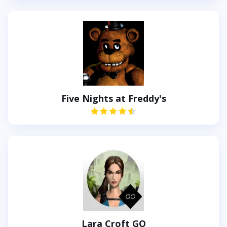
Five Nights at Freddy's
Lara Croft GO