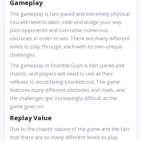
Gameplay
The gameplay is fast-paced and extremely physical.
You will need to dash, slide and dodge your way
past opponents and overcome numerous
obstacles in order to win. There are many different
levels to play through, each with its own unique
challenges.
The gameplay in Stumble Guys is fast-paced and
chaotic, and players will need to use all their
reflexes to avoid being knocked out. The game
features many different obstacles and rivals, and
the challenges get increasingly difficult as the
game goes on.
Replay Value
Due to the chaotic nature of the game and the fact
that there are so many different levels to play,