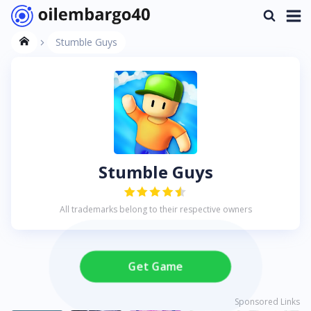
Stumble Guys
Stumble Guys
All trademarks belong to their respective owners
Get Game
Sponsored Links