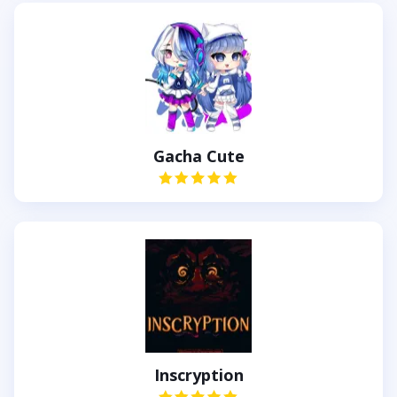
Gacha Cute
Inscryption