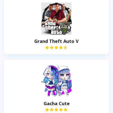
Grand Theft Auto V
Gacha Cute