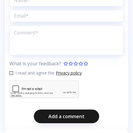
What is your feedback?
I read and agree the
Privacy policy
Add a comment