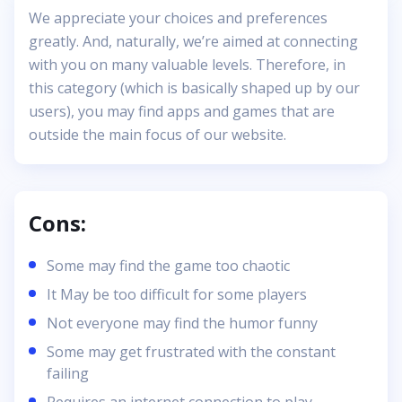
We appreciate your choices and preferences
greatly. And, naturally, we’re aimed at connecting
with you on many valuable levels. Therefore, in
this category (which is basically shaped up by our
users), you may find apps and games that are
outside the main focus of our website.
Cons:
Some may find the game too chaotic
It May be too difficult for some players
Not everyone may find the humor funny
Some may get frustrated with the constant
failing