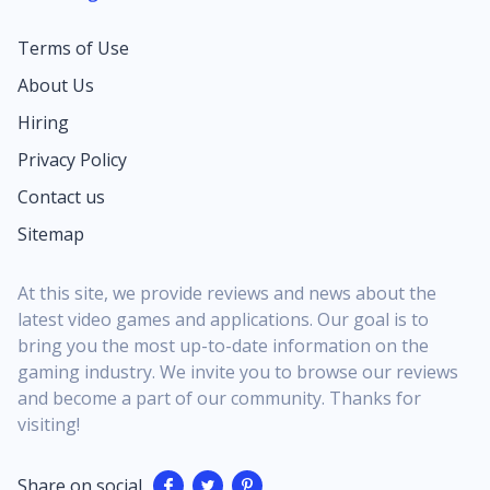
Terms of Use
About Us
Hiring
Privacy Policy
Contact us
Sitemap
At this site, we provide reviews and news about the
latest video games and applications. Our goal is to
bring you the most up-to-date information on the
gaming industry. We invite you to browse our reviews
and become a part of our community. Thanks for
visiting!
Share on social