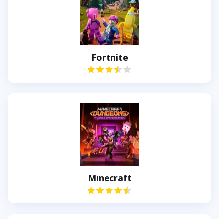
Fortnite
Minecraft