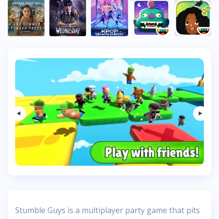
Stumble Guys is a multiplayer party game that pits