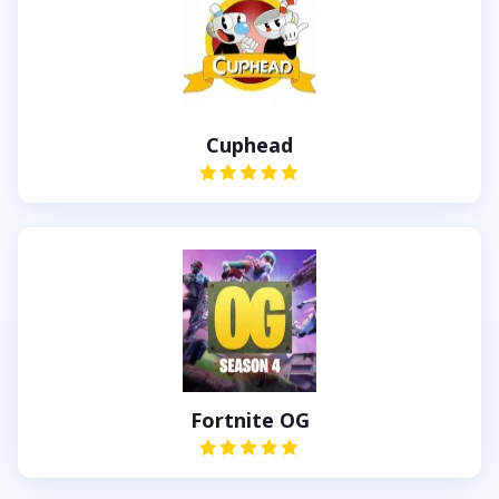
Cuphead
Fortnite OG