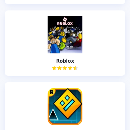
Roblox