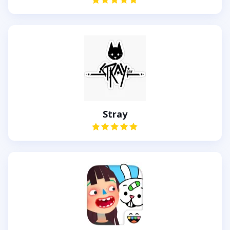
Stray