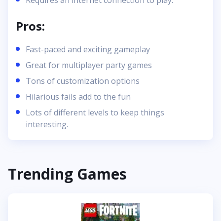
Requires an internet connection to play.
Pros:
Fast-paced and exciting gameplay
Great for multiplayer party games
Tons of customization options
Hilarious fails add to the fun
Lots of different levels to keep things
interesting.
Trending Games