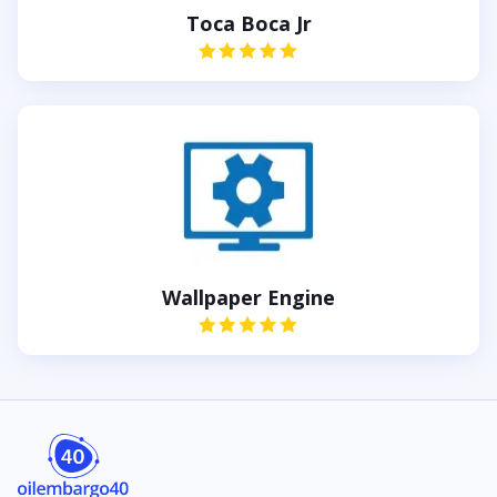
Toca Boca Jr
Wallpaper Engine