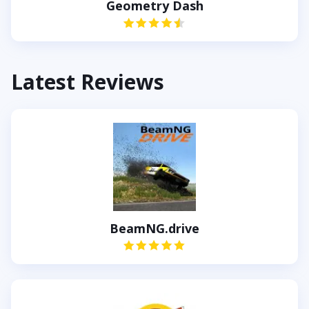
Geometry Dash
Latest Reviews
BeamNG.drive