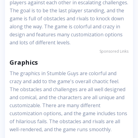
players against each other in escalating challenges.
The goal is to be the last player standing, and the
game is full of obstacles and rivals to knock down
along the way. The game is colorful and crazy in
design and features many customization options
and lots of different levels.
Sponsored Links
Graphics
The graphics in Stumble Guys are colorful and
crazy and add to the game's overall chaotic feel.
The obstacles and challenges are all well designed
and comical, and the characters are all unique and
customizable. There are many different
customization options, and the game includes tons
of hilarious fails. The obstacles and rivals are all
well-rendered, and the game runs smoothly.