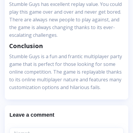
Stumble Guys has excellent replay value. You could
play this game over and over and never get bored.
There are always new people to play against, and
the game is always changing thanks to its ever-
escalating challenges.
Conclusion
Stumble Guys is a fun and frantic multiplayer party
game that is perfect for those looking for some
online competition. The game is replayable thanks
to its online multiplayer nature and features many
customization options and hilarious fails.
Leave a comment