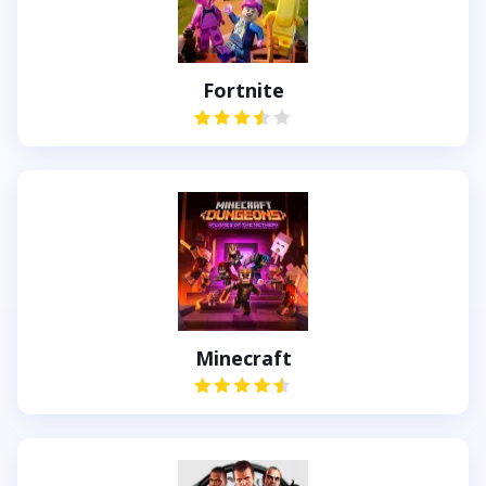
Fortnite
Minecraft