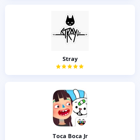
Stray
Toca Boca Jr