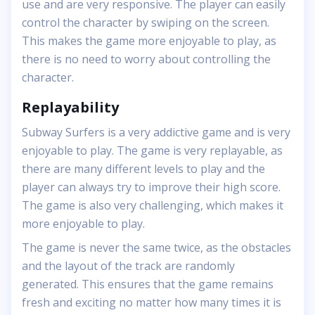
use and are very responsive. The player can easily
control the character by swiping on the screen.
This makes the game more enjoyable to play, as
there is no need to worry about controlling the
character.
Replayability
Subway Surfers is a very addictive game and is very
enjoyable to play. The game is very replayable, as
there are many different levels to play and the
player can always try to improve their high score.
The game is also very challenging, which makes it
more enjoyable to play.
The game is never the same twice, as the obstacles
and the layout of the track are randomly
generated. This ensures that the game remains
fresh and exciting no matter how many times it is