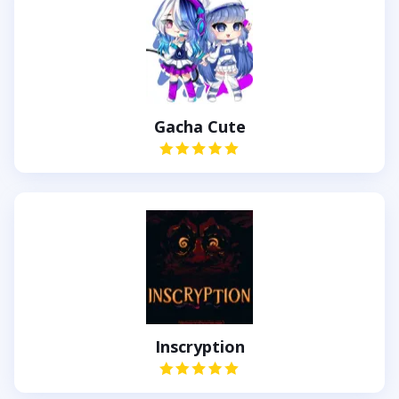
Gacha Cute
Inscryption