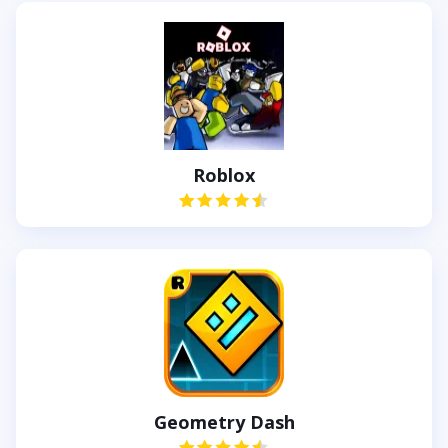
Roblox
Geometry Dash