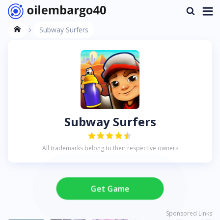
Subway Surfers
Subway Surfers
All trademarks belong to their respective owners
Get Game
Sponsored Links