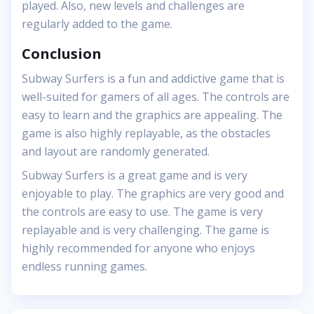
played. Also, new levels and challenges are
regularly added to the game.
Conclusion
Subway Surfers is a fun and addictive game that is
well-suited for gamers of all ages. The controls are
easy to learn and the graphics are appealing. The
game is also highly replayable, as the obstacles
and layout are randomly generated.
Subway Surfers is a great game and is very
enjoyable to play. The graphics are very good and
the controls are easy to use. The game is very
replayable and is very challenging. The game is
highly recommended for anyone who enjoys
endless running games.