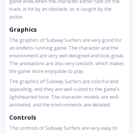
game ends when the character either falls off the
track, is hit by an obstacle, or is caught by the
police.
Graphics
The graphics of Subway Surfers are very good for
an endless running game. The character and the
environment are very well designed and look great.
The animations are also very smooth, which makes
the game more enjoyable to play.
The graphics of Subway Surfers are colorful and
appealing, and they are well-suited to the game’s
lighthearted tone. The character models are well-
animated, and the environments are detailed.
Controls
The controls of Subway Surfers are very easy to