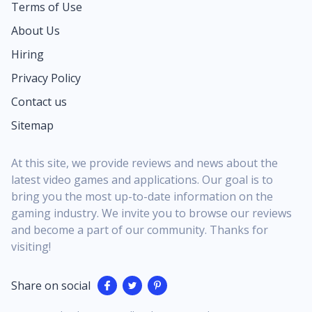
Terms of Use
About Us
Hiring
Privacy Policy
Contact us
Sitemap
At this site, we provide reviews and news about the
latest video games and applications. Our goal is to
bring you the most up-to-date information on the
gaming industry. We invite you to browse our reviews
and become a part of our community. Thanks for
visiting!
Share on social