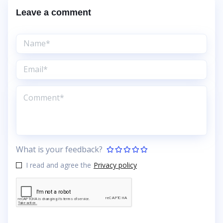
Leave a comment
What is your feedback?
I read and agree the
Privacy policy