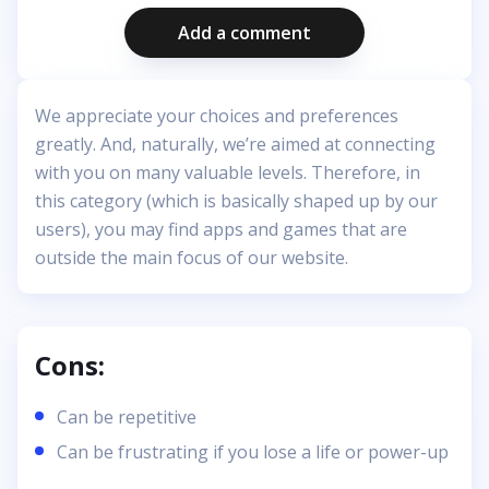
Add a comment
We appreciate your choices and preferences
greatly. And, naturally, we’re aimed at connecting
with you on many valuable levels. Therefore, in
this category (which is basically shaped up by our
users), you may find apps and games that are
outside the main focus of our website.
Cons:
Can be repetitive
Can be frustrating if you lose a life or power-up