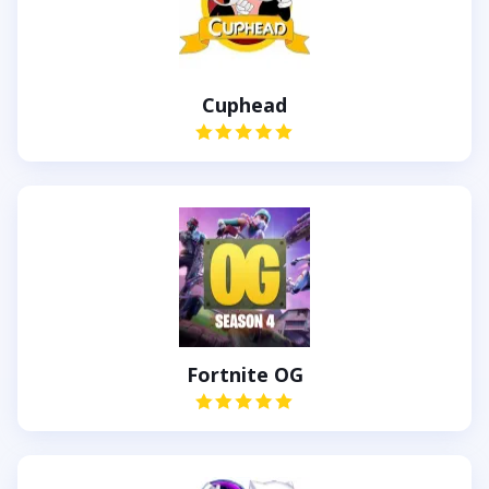
Cuphead
Fortnite OG