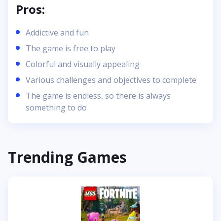
Pros:
Addictive and fun
The game is free to play
Colorful and visually appealing
Various challenges and objectives to complete
The game is endless, so there is always
something to do
Trending Games