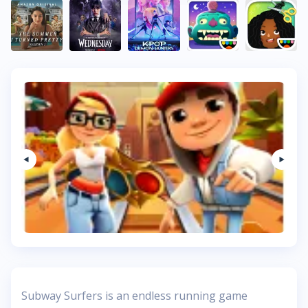
Subway Surfers is an endless running game