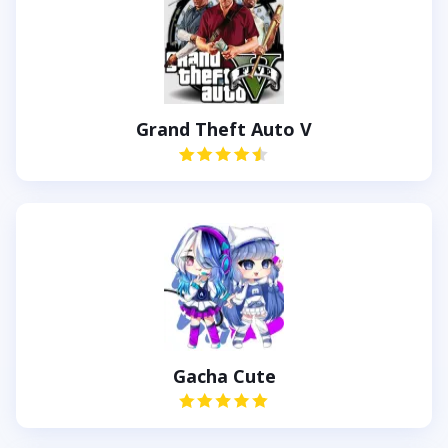
Grand Theft Auto V
Gacha Cute