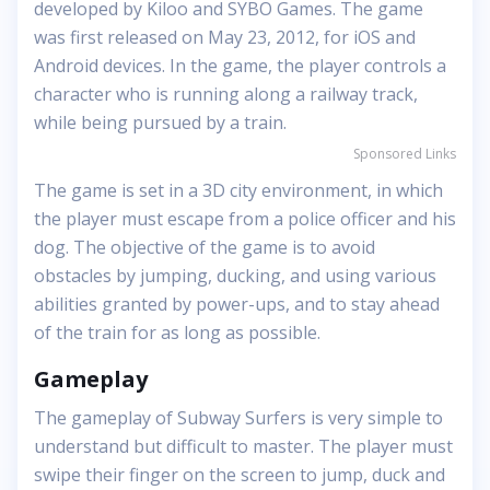
developed by Kiloo and SYBO Games. The game
was first released on May 23, 2012, for iOS and
Android devices. In the game, the player controls a
character who is running along a railway track,
while being pursued by a train.
Sponsored Links
The game is set in a 3D city environment, in which
the player must escape from a police officer and his
dog. The objective of the game is to avoid
obstacles by jumping, ducking, and using various
abilities granted by power-ups, and to stay ahead
of the train for as long as possible.
Gameplay
The gameplay of Subway Surfers is very simple to
understand but difficult to master. The player must
swipe their finger on the screen to jump, duck and