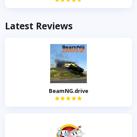
Latest Reviews
BeamNG.drive