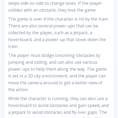
swipe side-to-side to change lanes. If the player
collides with an obstacle, they lose the game.
The game is over if the character is hit by the train.
There are also several power-ups that can be
collected by the player, such as a jetpack, a
hoverboard, and a power-up that slows down the
train.
The player must dodge oncoming obstacles by
jumping and sliding, and can also use various
power-ups to help them along the way. The game
is set in a 3D city environment, and the player can
move the camera around to get a better view of
the action.
While the character is running, they can also use a
hoverboard to avoid obstacles and gain speed, and
a jetpack to avoid obstacles and fly over gaps. The