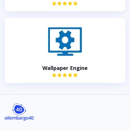
Wallpaper Engine