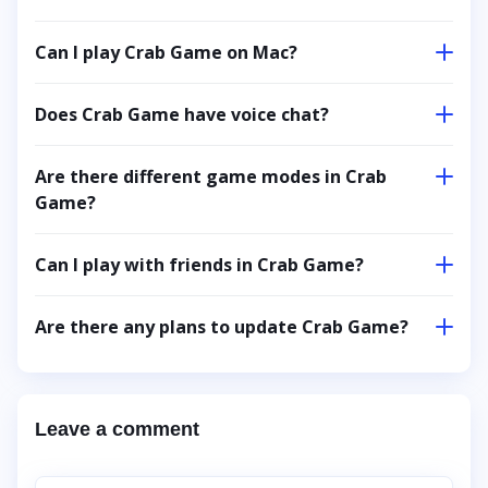
Can I play Crab Game on Mac?
Does Crab Game have voice chat?
Are there different game modes in Crab
Game?
Can I play with friends in Crab Game?
Are there any plans to update Crab Game?
Leave a comment