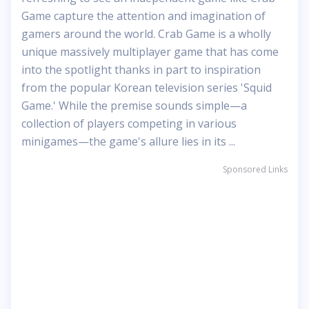
Game capture the attention and imagination of
gamers around the world. Crab Game is a wholly
unique massively multiplayer game that has come
into the spotlight thanks in part to inspiration
from the popular Korean television series 'Squid
Game.' While the premise sounds simple—a
collection of players competing in various
minigames—the game's allure lies in its ...
Sponsored Links