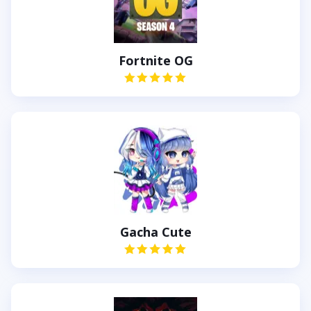
Fortnite OG
Gacha Cute