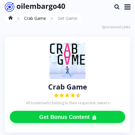
Crab Game
Get Game
Sponsored Links
Crab Game
All trademarks belong to their respective owners
Get Bonus Content