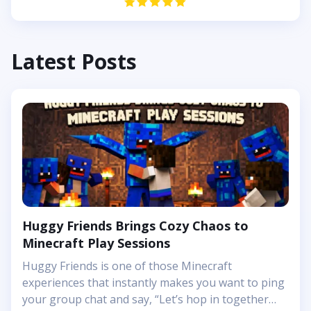
Latest Posts
Huggy Friends Brings Cozy Chaos to
Minecraft Play Sessions
Huggy Friends is one of those Minecraft
experiences that instantly makes you want to ping
your group chat and say, “Let’s hop in together