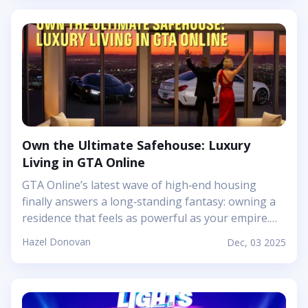
outfits to them for fun screenshots. The...
reddish tone and subtle patterning. It sits visually
between brick and terracotta: bold enough to
stand out, but calm enough to use in large
surfaces without feeling noisy. Mojang’s article
leans into that charm, connecting the block back to
the real‑world rock that forms deep underground
over millions of years. In practice, polished granite
ends up being that friend in your palette who
Own the Ultimate Safehouse: Luxury
quietly ties a whole structure together, especially
Living in GTA Online
when you want a base to feel solid, cozy, and a
little bit luxurious without drifting into full fantasy
GTA Online’s latest wave of high‑end housing
castle territory. Getting polished granite is
finally answers a long‑standing fantasy: owning a
pleasantly straightforward, which makes it a great
residence that feels as powerful as your empire.
decorative option even early in a survival world.
The new Safehouse properties are not just fancy
Hazel Donovan
Dec, 03 2025
Regular granite generates in big patches across
apartments; they are sprawling, customizable
the Overworld, often mixed with diorite and
mansions that sit proudly above Los Santos and
andesite, so you’ll bump into it naturally while
give your character a genuine sense of having
branch mining...
“made it.” Think panoramic views over Vinewood,