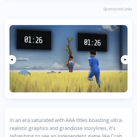
Sponsored Links
In an era saturated with AAA titles boasting ultra-
realistic graphics and grandiose storylines, it's
refreshing to see an independent game like Crab