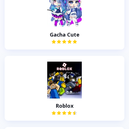
Gacha Cute
Roblox