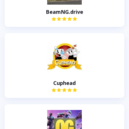
BeamNG.drive
Cuphead