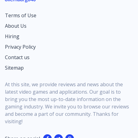
thought, “Imagine that inside Fortnite,” this is that
fantasy brought to life with interactive charts,
Terms of Use
expressive emotes, and a full cosmetic set you can
flex in Festival or back on the Battle Royale island.
About Us
It’s a clear signal that Fortnite wants music fans to
Hiring
feel as at home as long‑time competitive grinders.
Being a Fortnite Festival Season Icon means Lisa is
Privacy Policy
the face of an entire cycle of content, not a quick
Contact us
shop rotation you might miss overnight. Her
Sitemap
presence shapes the season’s key art, the look of
the main Jam Stage, and even the tone of some
featured...
At this site, we provide reviews and news about the
latest video games and applications. Our goal is to
bring you the most up-to-date information on the
gaming industry. We invite you to browse our reviews
and become a part of our community. Thanks for
visiting!