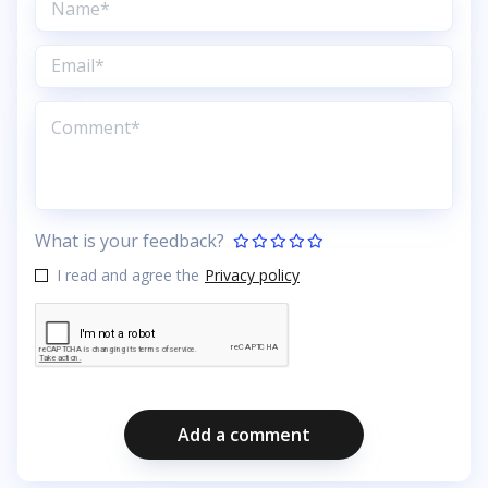
What is your feedback?
I read and agree the
Privacy policy
Add a comment