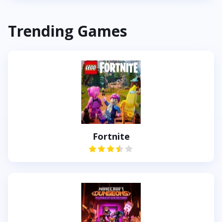
Trending Games
Fortnite