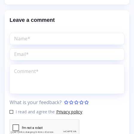
Leave a comment
What is your feedback?
I read and agree the
Privacy policy