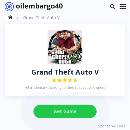
Grand Theft Auto V
Grand Theft Auto V
All trademarks belong to their respective owners
Get Game
Sponsored Links