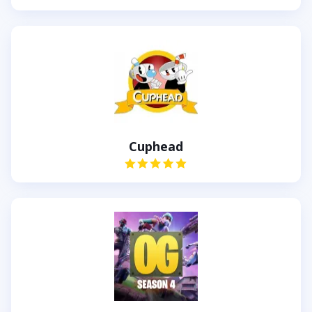
Cuphead