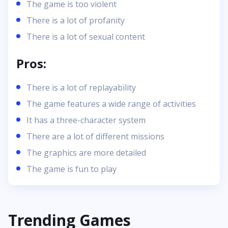
The game is too violent
There is a lot of profanity
There is a lot of sexual content
Pros:
There is a lot of replayability
The game features a wide range of activities
It has a three-character system
There are a lot of different missions
The graphics are more detailed
The game is fun to play
Trending Games