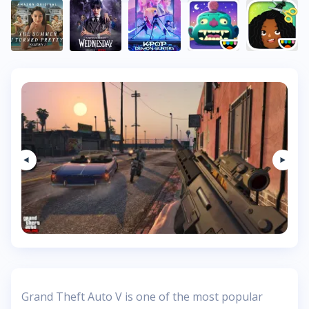
Grand Theft Auto V is one of the most popular