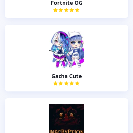
Fortnite OG
Gacha Cute