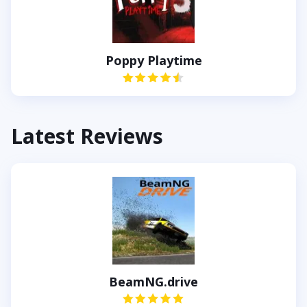
Poppy Playtime
Latest Reviews
BeamNG.drive