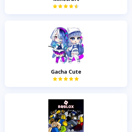
Gacha Cute