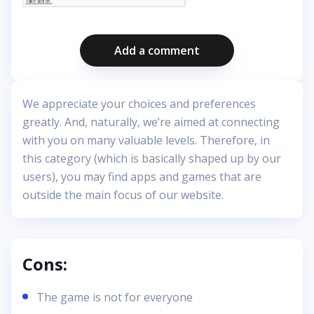
Add a comment
We appreciate your choices and preferences
greatly. And, naturally, we’re aimed at connecting
with you on many valuable levels. Therefore, in
this category (which is basically shaped up by our
users), you may find apps and games that are
outside the main focus of our website.
Cons:
The game is not for everyone