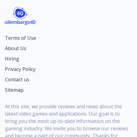
Terms of Use
About Us
Hiring
Privacy Policy
Contact us
Sitemap
At this site, we provide reviews and news about the
latest video games and applications. Our goal is to
bring you the most up-to-date information on the
gaming industry. We invite you to browse our reviews
and become a part of our community. Thanks for