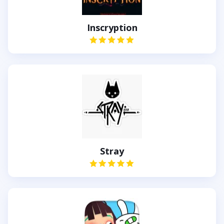
Inscryption
Stray