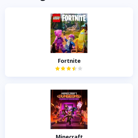
Fortnite
Minecraft