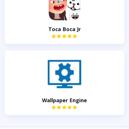
Toca Boca Jr
Wallpaper Engine