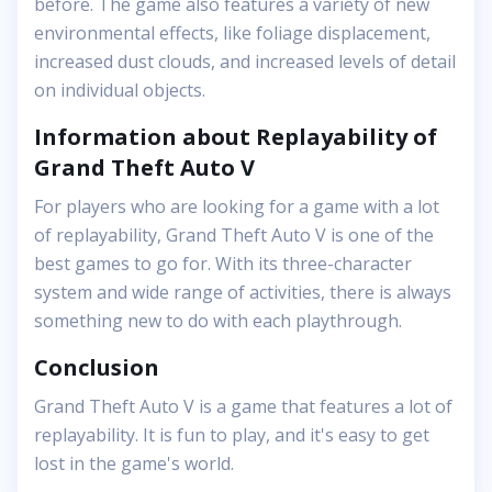
before. The game also features a variety of new
environmental effects, like foliage displacement,
increased dust clouds, and increased levels of detail
on individual objects.
Information about Replayability of
Grand Theft Auto V
For players who are looking for a game with a lot
of replayability, Grand Theft Auto V is one of the
best games to go for. With its three-character
system and wide range of activities, there is always
something new to do with each playthrough.
Conclusion
Grand Theft Auto V is a game that features a lot of
replayability. It is fun to play, and it's easy to get
lost in the game's world.