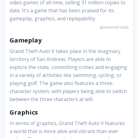
video games of all time, selling 31 million copies to
date. It's a game that has been praised for its
gameplay, graphics, and replayability.
Sponsored Links
Gameplay
Grand Theft Auto V takes place in the imaginary
territory of San Andreas. Players are able to
explore the state, committing crimes and engaging
in a variety of activities like swimming, cycling, or
playing golf. The game also features a three-
character system, with players being able to switch
between the three characters at will.
Graphics
In terms of graphics, Grand Theft Auto V features
a world that is more alive and vibrant than ever