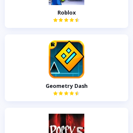
Roblox
Geometry Dash