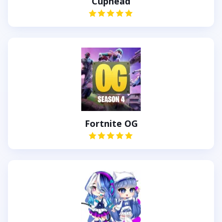
Cuphead
Fortnite OG