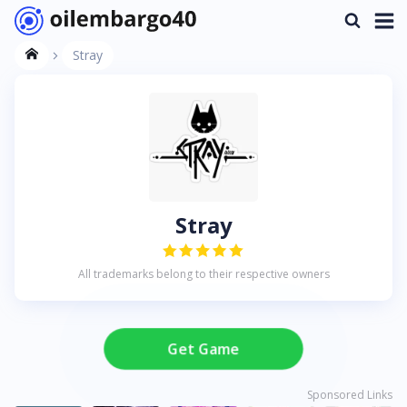
Stray
Stray
All trademarks belong to their respective owners
Get Game
Sponsored Links