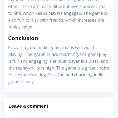
offer. There are many different levels and secrets
to find, which keeps players engaged. The game is
also fun to play with friends, which increases the
replay value.
Conclusion
Stray is a great indie game that is well worth
playing. The graphics are charming, the gameplay
is fun and engaging, the multiplayer is a blast, and
the replayability is high. The game is a great choice
for anyone looking for a fun and charming indie
game to play.
Leave a comment