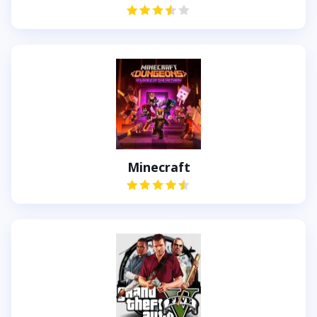
Minecraft