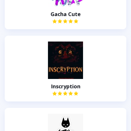
Gacha Cute
Inscryption