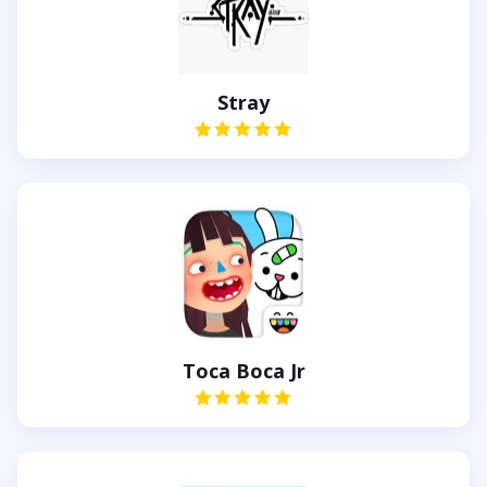
Stray
Toca Boca Jr