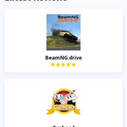
BeamNG.drive