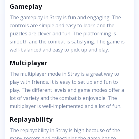
Gameplay
The gameplay in Stray is fun and engaging. The
controls are simple and easy to learn and the
puzzles are clever and fun. The platforming is
smooth and the combat is satisfying. The game is
well-balanced and easy to pick up and play.
Multiplayer
The multiplayer mode in Stray is a great way to
play with friends. It is easy to set up and fun to
play. The different levels and game modes offer a
lot of variety and the combat is enjoyable. The
multiplayer is well-implemented and a lot of fun.
Replayability
The replayability in Stray is high because of the
many secrets and collectibles the game has to