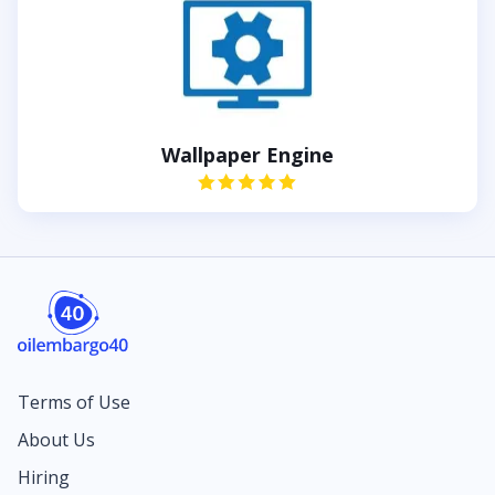
Wallpaper Engine
Terms of Use
About Us
Hiring