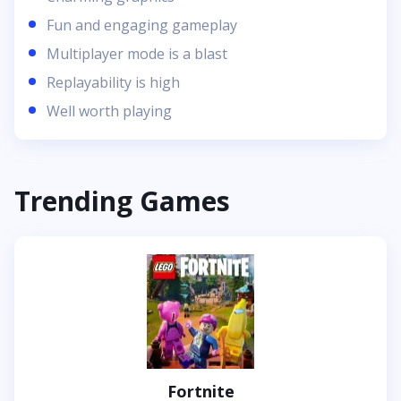
Fun and engaging gameplay
Multiplayer mode is a blast
Replayability is high
Well worth playing
Trending Games
Fortnite