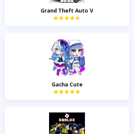
Grand Theft Auto V
Gacha Cute