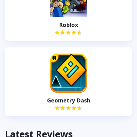
Roblox
Geometry Dash
Latest Reviews