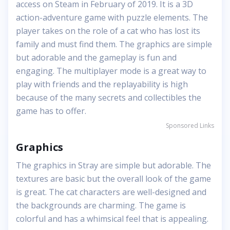
access on Steam in February of 2019. It is a 3D
action-adventure game with puzzle elements. The
player takes on the role of a cat who has lost its
family and must find them. The graphics are simple
but adorable and the gameplay is fun and
engaging. The multiplayer mode is a great way to
play with friends and the replayability is high
because of the many secrets and collectibles the
game has to offer.
Sponsored Links
Graphics
The graphics in Stray are simple but adorable. The
textures are basic but the overall look of the game
is great. The cat characters are well-designed and
the backgrounds are charming. The game is
colorful and has a whimsical feel that is appealing.