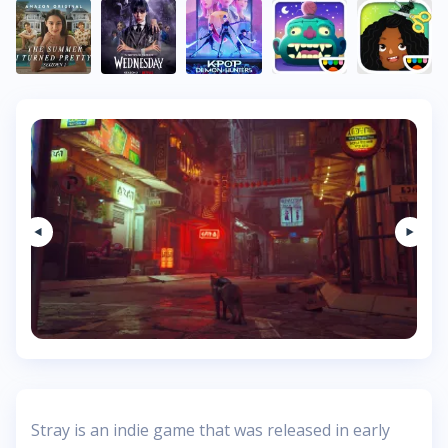
Stray is an indie game that was released in early