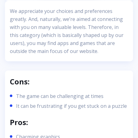
We appreciate your choices and preferences
greatly. And, naturally, we’re aimed at connecting
with you on many valuable levels. Therefore, in
this category (which is basically shaped up by our
users), you may find apps and games that are
outside the main focus of our website.
Cons:
The game can be challenging at times
It can be frustrating if you get stuck on a puzzle
Pros:
Charming graphics