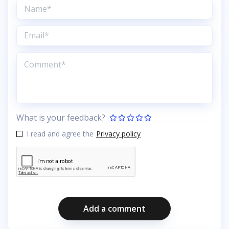
What is your feedback?
I read and agree the
Privacy policy
Add a comment