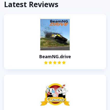
Latest Reviews
BeamNG.drive