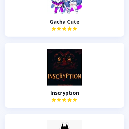
Gacha Cute
Inscryption