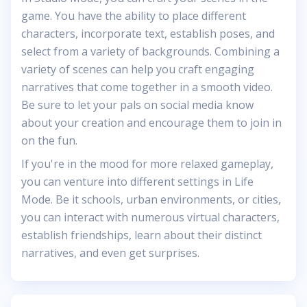
game. You have the ability to place different
characters, incorporate text, establish poses, and
select from a variety of backgrounds. Combining a
variety of scenes can help you craft engaging
narratives that come together in a smooth video.
Be sure to let your pals on social media know
about your creation and encourage them to join in
on the fun.
If you're in the mood for more relaxed gameplay,
you can venture into different settings in Life
Mode. Be it schools, urban environments, or cities,
you can interact with numerous virtual characters,
establish friendships, learn about their distinct
narratives, and even get surprises.