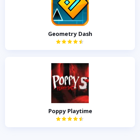
Geometry Dash
Poppy Playtime