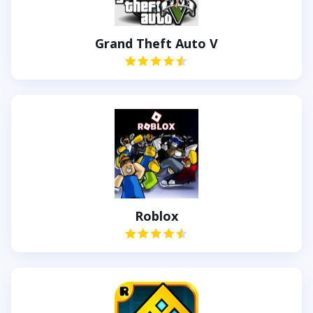
Grand Theft Auto V
Roblox