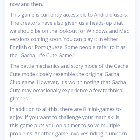
now and then.
This game is currently accessible to Android users.
The creators have also given us a heads-up that
we should be on the lookout for Windows and Mac
versions coming soon. You can play it in either
English or Portuguese. Some people refer to it as
the "Gacha Life Cute Game."
The battle mechanics and story mode of the Gacha
Cute mode closely resemble the original Gacha
Club game. However, it's worth noting that Gacha
Cute may occasionally experience a few technical
glitches.
In addition to all this, there are 8 mini-games to
enjoy. If you want to challenge your math skills,
this game puts you on a timer to solve multiple
problems. Another game involves riding a unicorn