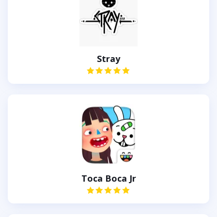
Stray
Toca Boca Jr