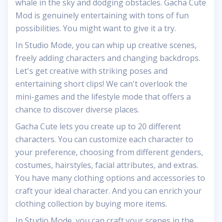
whale in the sky and dodging obstacles. Gacha Cute
Mod is genuinely entertaining with tons of fun
possibilities. You might want to give it a try.
In Studio Mode, you can whip up creative scenes,
freely adding characters and changing backdrops.
Let's get creative with striking poses and
entertaining short clips! We can't overlook the
mini-games and the lifestyle mode that offers a
chance to discover diverse places.
Gacha Cute lets you create up to 20 different
characters. You can customize each character to
your preference, choosing from different genders,
costumes, hairstyles, facial attributes, and extras.
You have many clothing options and accessories to
craft your ideal character. And you can enrich your
clothing collection by buying more items.
In Studio Mode, you can craft your scenes in the