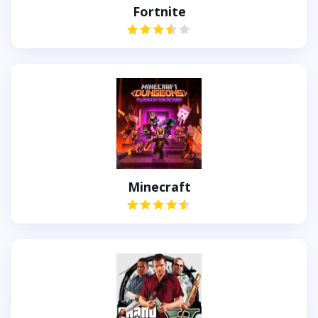
Fortnite
Minecraft