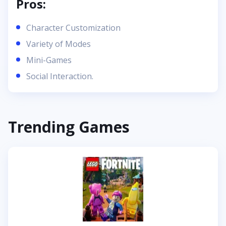
Pros:
Character Customization
Variety of Modes
Mini-Games
Social Interaction.
Trending Games