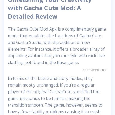
with Gacha Cute Mod: A
Detailed Review
The Gacha Cute Mod Apk is a complimentary game
mode that emulates the functions of Gacha Cute
and Gacha Studio, with the addition of new
elements. For instance, it offers a broader array of
appealing avatars that you can style with exclusive
clothing not found in the base game.
Sponsored Links
In terms of the battle and story modes, they
remain mostly unchanged. If you're a regular
player of the original Gacha Cute, you'll find the
game mechanics to be familiar, making the
transition smooth. The game, however, seems to
have a few stability problems causing it to crash