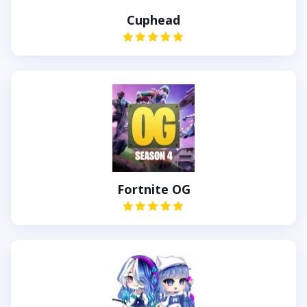
Cuphead
Fortnite OG