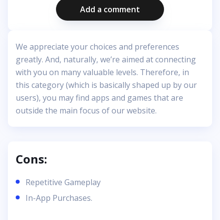
Add a comment
We appreciate your choices and preferences
greatly. And, naturally, we’re aimed at connecting
with you on many valuable levels. Therefore, in
this category (which is basically shaped up by our
users), you may find apps and games that are
outside the main focus of our website.
Cons:
Repetitive Gameplay
In-App Purchases.