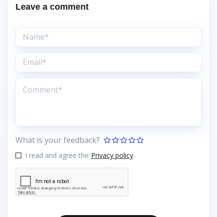
Leave a comment
What is your feedback?
I read and agree the
Privacy policy