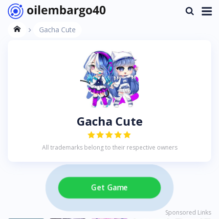
Gacha Cute
Gacha Cute
All trademarks belong to their respective owners
Get Game
Sponsored Links