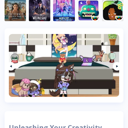
Unleashing Your Creativity