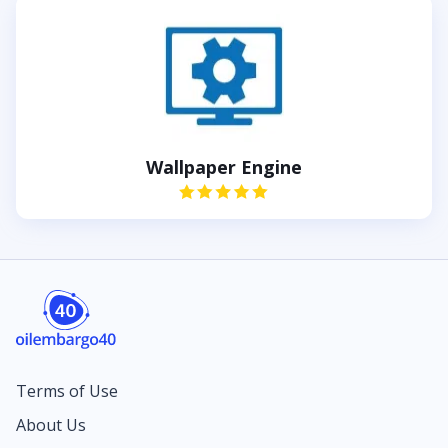
Wallpaper Engine
Terms of Use
About Us