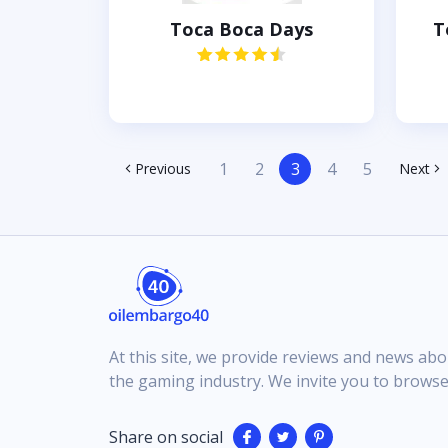
Toca Boca Days
T
1
2
3
4
5
Previous
Next
At this site, we provide reviews and news abo
the gaming industry. We invite you to browse
Share on social