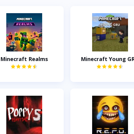
Minecraft Realms
Minecraft Young G