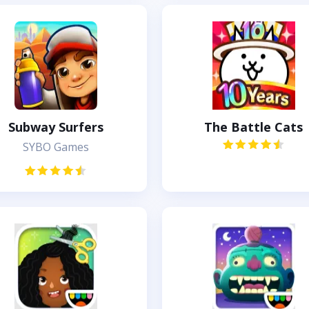
Subway Surfers
The Battle Cats
SYBO Games