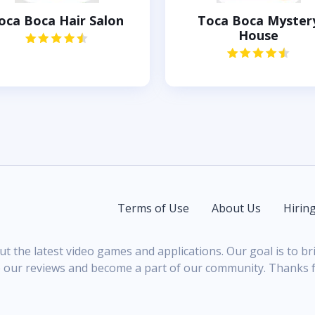
oca Boca Hair Salon
Toca Boca Myster
House
Terms of Use
About Us
Hirin
ut the latest video games and applications. Our goal is to 
 our reviews and become a part of our community. Thanks fo