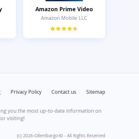
y
Amazon Prime Video
Amazon Mobile LLC
g
Privacy Policy
Contact us
Sitemap
bring you the most up-to-date information on
r visiting!
(c) 2026-Oilembargo40 - All Rights Reserved