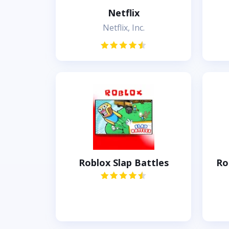
Netflix
Netflix, Inc.
Roblox Slap Battles
Ro