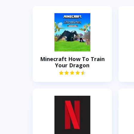
Minecraft How To Train
Your Dragon