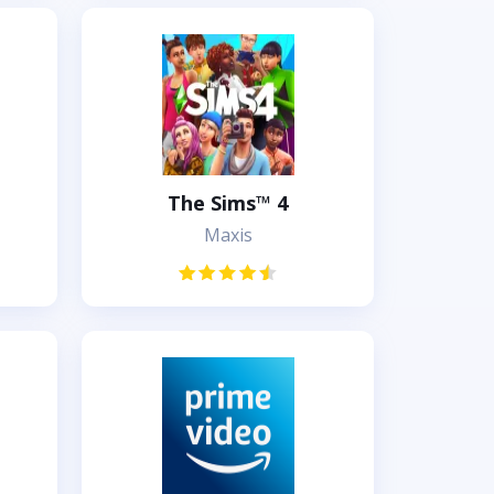
The Sims™ 4
Maxis