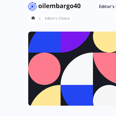
Editor's
Editor's Choice