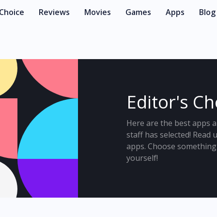
 Choice
Reviews
Movies
Games
Apps
Blog
Editor's C
Here are the best apps a
staff has selected! Read
apps. Choose something 
yourself!