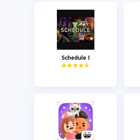
Schedule I