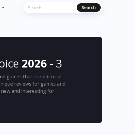
Search
hoice
2026
- 3
nd games that our editorial
 unique reviews for games and
new and interesting for