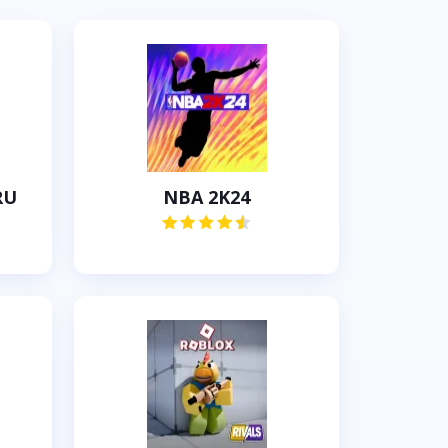
RU
NBA 2K24