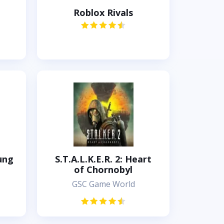
Roblox Rivals
ung
S.T.A.L.K.E.R. 2: Heart
of Chornobyl
GSC Game World