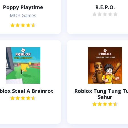
Poppy Playtime
R.E.P.O.
MOB Games
blox Steal A Brainrot
Roblox Tung Tung T
Sahur