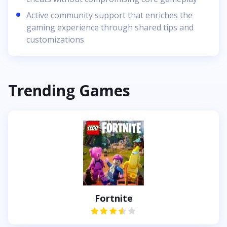
Active community support that enriches the
gaming experience through shared tips and
customizations
Trending Games
Fortnite