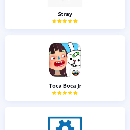
Stray
Toca Boca Jr