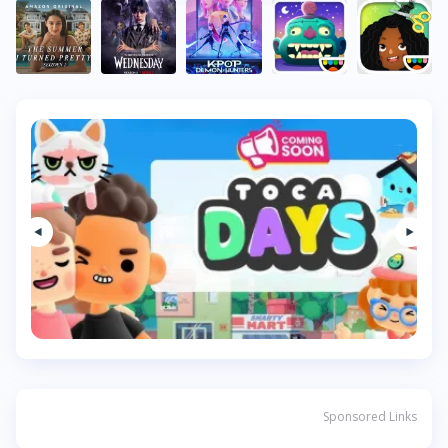
Sponsored Links