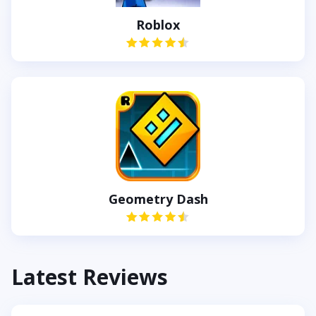
Roblox
Geometry Dash
Latest Reviews