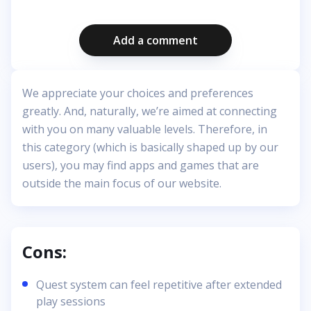
Add a comment
We appreciate your choices and preferences
greatly. And, naturally, we’re aimed at connecting
with you on many valuable levels. Therefore, in
this category (which is basically shaped up by our
users), you may find apps and games that are
outside the main focus of our website.
Cons:
Quest system can feel repetitive after extended
play sessions