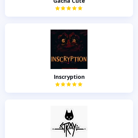
Gacha Cute
Inscryption