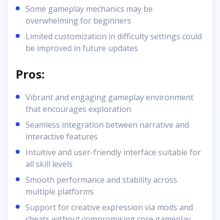
Some gameplay mechanics may be
overwhelming for beginners
Limited customization in difficulty settings could
be improved in future updates
Pros:
Vibrant and engaging gameplay environment
that encourages exploration
Seamless integration between narrative and
interactive features
Intuitive and user-friendly interface suitable for
all skill levels
Smooth performance and stability across
multiple platforms
Support for creative expression via mods and
cheats without compromising core gameplay