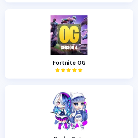
Fortnite OG