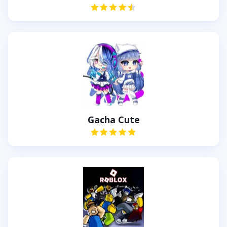
Gacha Cute