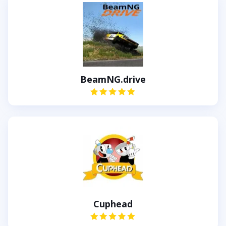
BeamNG.drive
Cuphead