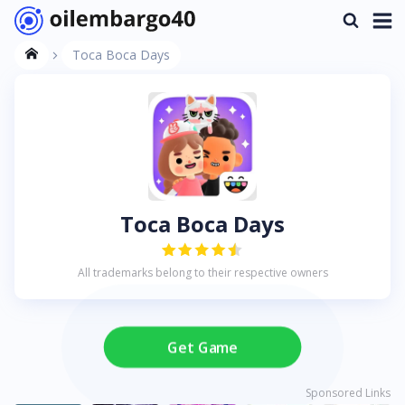
Toca Boca Days
Toca Boca Days
All trademarks belong to their respective owners
Get Game
Sponsored Links