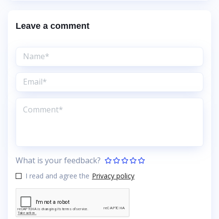
Leave a comment
What is your feedback?
I read and agree the
Privacy policy