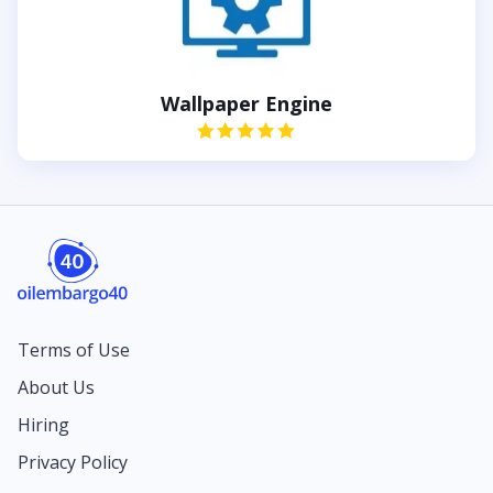
Wallpaper Engine
Terms of Use
About Us
Hiring
Privacy Policy