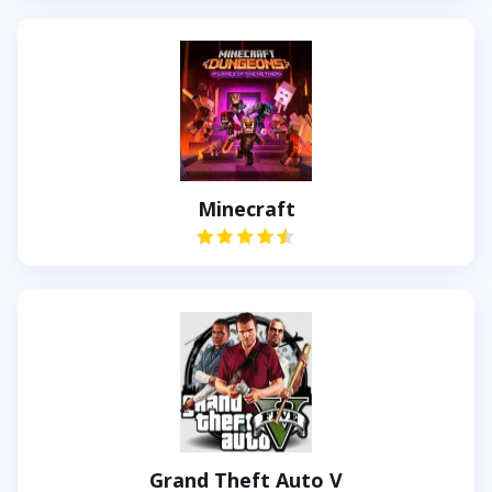
Minecraft
Grand Theft Auto V