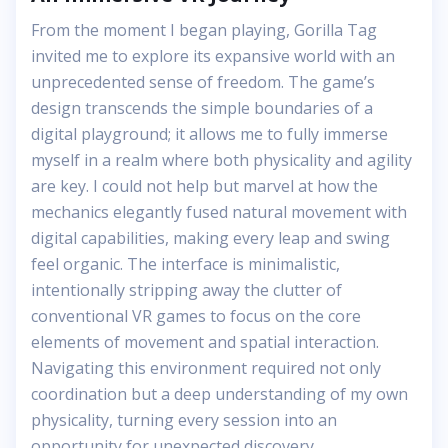
From the moment I began playing, Gorilla Tag
invited me to explore its expansive world with an
unprecedented sense of freedom. The game’s
design transcends the simple boundaries of a
digital playground; it allows me to fully immerse
myself in a realm where both physicality and agility
are key. I could not help but marvel at how the
mechanics elegantly fused natural movement with
digital capabilities, making every leap and swing
feel organic. The interface is minimalistic,
intentionally stripping away the clutter of
conventional VR games to focus on the core
elements of movement and spatial interaction.
Navigating this environment required not only
coordination but a deep understanding of my own
physicality, turning every session into an
opportunity for unexpected discovery.