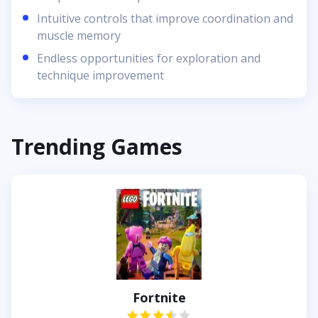
Intuitive controls that improve coordination and
muscle memory
Endless opportunities for exploration and
technique improvement
Trending Games
Fortnite