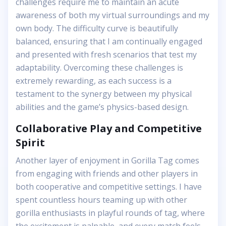
challenges require me to maintain an acute
awareness of both my virtual surroundings and my
own body. The difficulty curve is beautifully
balanced, ensuring that I am continually engaged
and presented with fresh scenarios that test my
adaptability. Overcoming these challenges is
extremely rewarding, as each success is a
testament to the synergy between my physical
abilities and the game’s physics-based design.
Collaborative Play and Competitive
Spirit
Another layer of enjoyment in Gorilla Tag comes
from engaging with friends and other players in
both cooperative and competitive settings. I have
spent countless hours teaming up with other
gorilla enthusiasts in playful rounds of tag, where