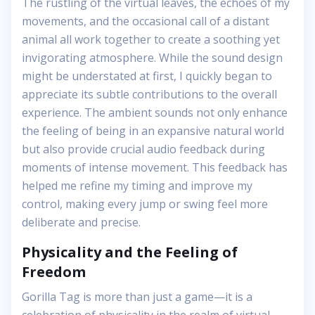
The rustling of the virtual leaves, the echoes of my
movements, and the occasional call of a distant
animal all work together to create a soothing yet
invigorating atmosphere. While the sound design
might be understated at first, I quickly began to
appreciate its subtle contributions to the overall
experience. The ambient sounds not only enhance
the feeling of being in an expansive natural world
but also provide crucial audio feedback during
moments of intense movement. This feedback has
helped me refine my timing and improve my
control, making every jump or swing feel more
deliberate and precise.
Physicality and the Feeling of
Freedom
Gorilla Tag is more than just a game—it is a