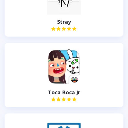
Stray
Toca Boca Jr