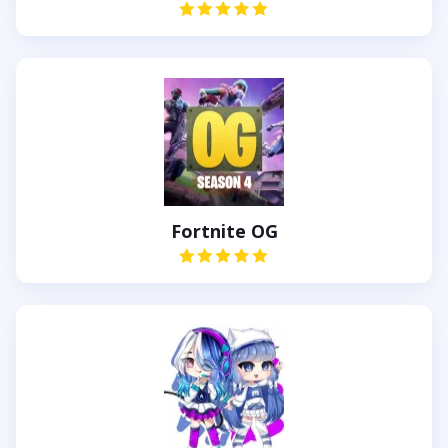
Fortnite OG