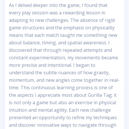
As I delved deeper into the game, I found that
every play session was a rewarding lesson in
adapting to new challenges. The absence of rigid
game structures and the emphasis on physicality
means that each match taught me something new
about balance, timing, and spatial awareness. I
discovered that through repeated attempts and
constant experimentation, my movements became
more precise and intentional. I began to
understand the subtle nuances of how gravity,
momentum, and new angles come together in real-
time. This continuous learning process is one of
the aspects I appreciate most about Gorilla Tag; it
is not only a game but also an exercise in physical
intuition and mental agility. Each new challenge
presented an opportunity to refine my techniques
and discover innovative ways to navigate through