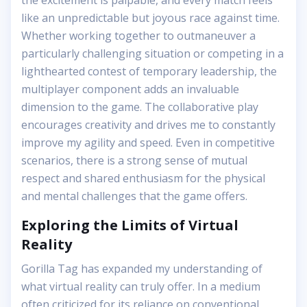
the excitement is palpable, and every match feels
like an unpredictable but joyous race against time.
Whether working together to outmaneuver a
particularly challenging situation or competing in a
lighthearted contest of temporary leadership, the
multiplayer component adds an invaluable
dimension to the game. The collaborative play
encourages creativity and drives me to constantly
improve my agility and speed. Even in competitive
scenarios, there is a strong sense of mutual
respect and shared enthusiasm for the physical
and mental challenges that the game offers.
Exploring the Limits of Virtual
Reality
Gorilla Tag has expanded my understanding of
what virtual reality can truly offer. In a medium
often criticized for its reliance on conventional