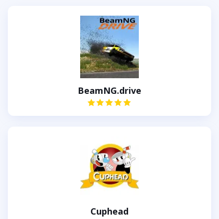
BeamNG.drive
Cuphead