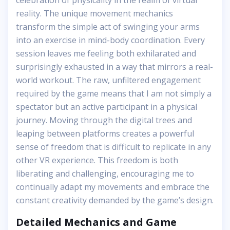
celebration of physicality in the realm of virtual
reality. The unique movement mechanics
transform the simple act of swinging your arms
into an exercise in mind-body coordination. Every
session leaves me feeling both exhilarated and
surprisingly exhausted in a way that mirrors a real-
world workout. The raw, unfiltered engagement
required by the game means that I am not simply a
spectator but an active participant in a physical
journey. Moving through the digital trees and
leaping between platforms creates a powerful
sense of freedom that is difficult to replicate in any
other VR experience. This freedom is both
liberating and challenging, encouraging me to
continually adapt my movements and embrace the
constant creativity demanded by the game’s design.
Detailed Mechanics and Game