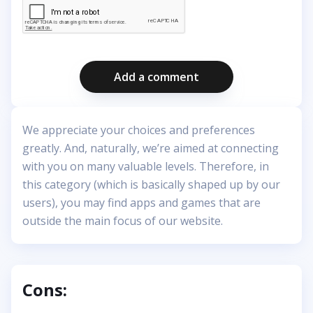
Add a comment
We appreciate your choices and preferences
greatly. And, naturally, we’re aimed at connecting
with you on many valuable levels. Therefore, in
this category (which is basically shaped up by our
users), you may find apps and games that are
outside the main focus of our website.
Cons: