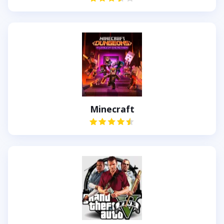
Minecraft