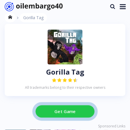
Gorilla Tag
Gorilla Tag
All trademarks belong to their respective owners
Get Game
Sponsored Links