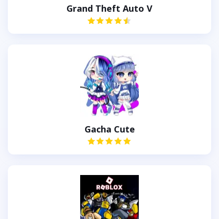
Grand Theft Auto V
Gacha Cute