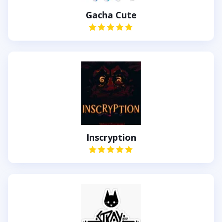
Gacha Cute
Inscryption