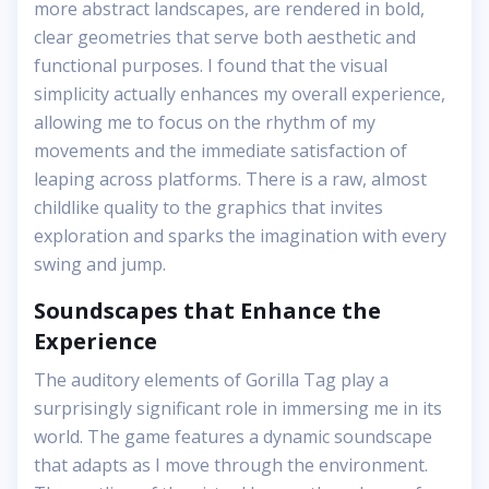
more abstract landscapes, are rendered in bold,
clear geometries that serve both aesthetic and
functional purposes. I found that the visual
simplicity actually enhances my overall experience,
allowing me to focus on the rhythm of my
movements and the immediate satisfaction of
leaping across platforms. There is a raw, almost
childlike quality to the graphics that invites
exploration and sparks the imagination with every
swing and jump.
Soundscapes that Enhance the
Experience
The auditory elements of Gorilla Tag play a
surprisingly significant role in immersing me in its
world. The game features a dynamic soundscape
that adapts as I move through the environment.