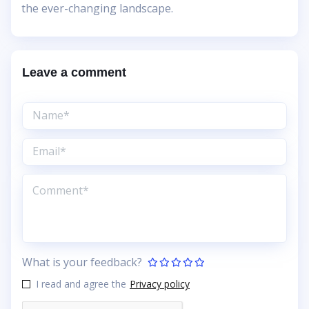
the ever-changing landscape.
Leave a comment
What is your feedback?
I read and agree the
Privacy policy