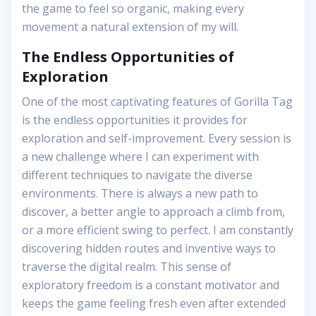
the game to feel so organic, making every
movement a natural extension of my will.
The Endless Opportunities of
Exploration
One of the most captivating features of Gorilla Tag
is the endless opportunities it provides for
exploration and self-improvement. Every session is
a new challenge where I can experiment with
different techniques to navigate the diverse
environments. There is always a new path to
discover, a better angle to approach a climb from,
or a more efficient swing to perfect. I am constantly
discovering hidden routes and inventive ways to
traverse the digital realm. This sense of
exploratory freedom is a constant motivator and
keeps the game feeling fresh even after extended