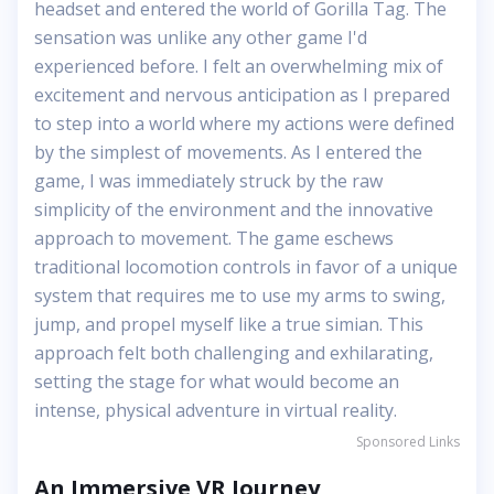
headset and entered the world of Gorilla Tag. The
sensation was unlike any other game I'd
experienced before. I felt an overwhelming mix of
excitement and nervous anticipation as I prepared
to step into a world where my actions were defined
by the simplest of movements. As I entered the
game, I was immediately struck by the raw
simplicity of the environment and the innovative
approach to movement. The game eschews
traditional locomotion controls in favor of a unique
system that requires me to use my arms to swing,
jump, and propel myself like a true simian. This
approach felt both challenging and exhilarating,
setting the stage for what would become an
intense, physical adventure in virtual reality.
Sponsored Links
An Immersive VR Journey