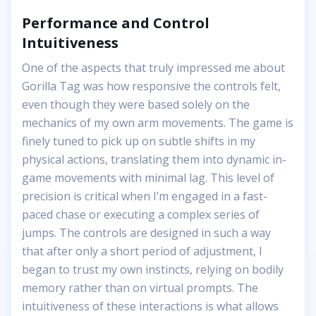
Performance and Control
Intuitiveness
One of the aspects that truly impressed me about
Gorilla Tag was how responsive the controls felt,
even though they were based solely on the
mechanics of my own arm movements. The game is
finely tuned to pick up on subtle shifts in my
physical actions, translating them into dynamic in-
game movements with minimal lag. This level of
precision is critical when I’m engaged in a fast-
paced chase or executing a complex series of
jumps. The controls are designed in such a way
that after only a short period of adjustment, I
began to trust my own instincts, relying on bodily
memory rather than on virtual prompts. The
intuitiveness of these interactions is what allows