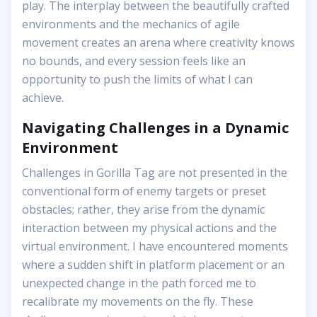
play. The interplay between the beautifully crafted
environments and the mechanics of agile
movement creates an arena where creativity knows
no bounds, and every session feels like an
opportunity to push the limits of what I can
achieve.
Navigating Challenges in a Dynamic
Environment
Challenges in Gorilla Tag are not presented in the
conventional form of enemy targets or preset
obstacles; rather, they arise from the dynamic
interaction between my physical actions and the
virtual environment. I have encountered moments
where a sudden shift in platform placement or an
unexpected change in the path forced me to
recalibrate my movements on the fly. These