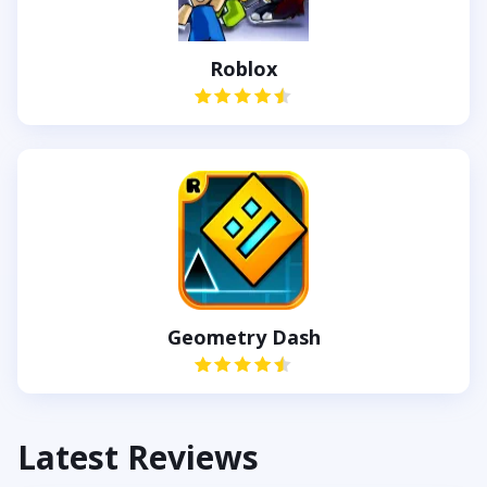
Roblox
Geometry Dash
Latest Reviews