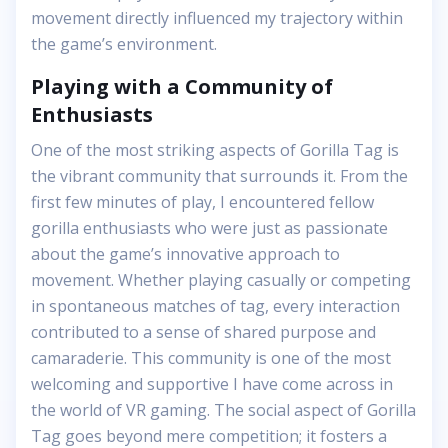
movement directly influenced my trajectory within
the game’s environment.
Playing with a Community of
Enthusiasts
One of the most striking aspects of Gorilla Tag is
the vibrant community that surrounds it. From the
first few minutes of play, I encountered fellow
gorilla enthusiasts who were just as passionate
about the game’s innovative approach to
movement. Whether playing casually or competing
in spontaneous matches of tag, every interaction
contributed to a sense of shared purpose and
camaraderie. This community is one of the most
welcoming and supportive I have come across in
the world of VR gaming. The social aspect of Gorilla
Tag goes beyond mere competition; it fosters a