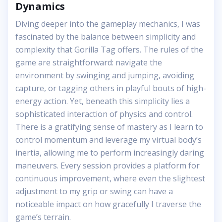
Dynamics
Diving deeper into the gameplay mechanics, I was
fascinated by the balance between simplicity and
complexity that Gorilla Tag offers. The rules of the
game are straightforward: navigate the
environment by swinging and jumping, avoiding
capture, or tagging others in playful bouts of high-
energy action. Yet, beneath this simplicity lies a
sophisticated interaction of physics and control.
There is a gratifying sense of mastery as I learn to
control momentum and leverage my virtual body’s
inertia, allowing me to perform increasingly daring
maneuvers. Every session provides a platform for
continuous improvement, where even the slightest
adjustment to my grip or swing can have a
noticeable impact on how gracefully I traverse the
game’s terrain.