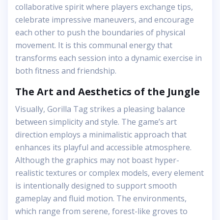
collaborative spirit where players exchange tips,
celebrate impressive maneuvers, and encourage
each other to push the boundaries of physical
movement. It is this communal energy that
transforms each session into a dynamic exercise in
both fitness and friendship.
The Art and Aesthetics of the Jungle
Visually, Gorilla Tag strikes a pleasing balance
between simplicity and style. The game’s art
direction employs a minimalistic approach that
enhances its playful and accessible atmosphere.
Although the graphics may not boast hyper-
realistic textures or complex models, every element
is intentionally designed to support smooth
gameplay and fluid motion. The environments,
which range from serene, forest-like groves to