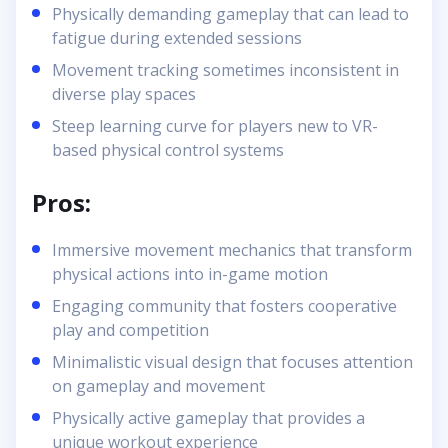
Physically demanding gameplay that can lead to
fatigue during extended sessions
Movement tracking sometimes inconsistent in
diverse play spaces
Steep learning curve for players new to VR-
based physical control systems
Pros:
Immersive movement mechanics that transform
physical actions into in-game motion
Engaging community that fosters cooperative
play and competition
Minimalistic visual design that focuses attention
on gameplay and movement
Physically active gameplay that provides a
unique workout experience