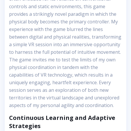
controls and static environments, this game
provides a strikingly novel paradigm in which the
physical body becomes the primary controller. My
experience with the game blurred the lines
between digital and physical realities, transforming
a simple VR session into an immersive opportunity
to harness the full potential of intuitive movement.
The game invites me to test the limits of my own
physical coordination in tandem with the
capabilities of VR technology, which results in a
uniquely engaging, heartfelt experience. Every
session serves as an exploration of both new
territories in the virtual landscape and unexplored
aspects of my personal agility and coordination.
Continuous Learning and Adaptive
Strategies