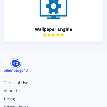
Wallpaper Engine
Terms of Use
About Us
Hiring