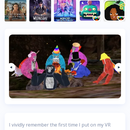
I vividly remember the first time I put on my VR