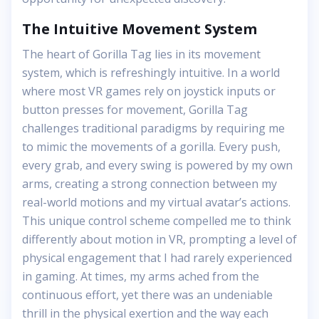
The Intuitive Movement System
The heart of Gorilla Tag lies in its movement
system, which is refreshingly intuitive. In a world
where most VR games rely on joystick inputs or
button presses for movement, Gorilla Tag
challenges traditional paradigms by requiring me
to mimic the movements of a gorilla. Every push,
every grab, and every swing is powered by my own
arms, creating a strong connection between my
real-world motions and my virtual avatar’s actions.
This unique control scheme compelled me to think
differently about motion in VR, prompting a level of
physical engagement that I had rarely experienced
in gaming. At times, my arms ached from the
continuous effort, yet there was an undeniable
thrill in the physical exertion and the way each