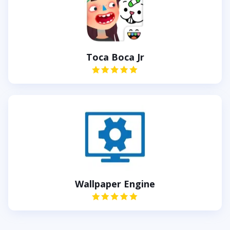
Toca Boca Jr
Wallpaper Engine