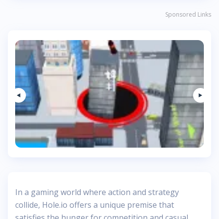
Sponsored Links
In a gaming world where action and strategy
collide, Hole.io offers a unique premise that
satisfies the hunger for competition and casual