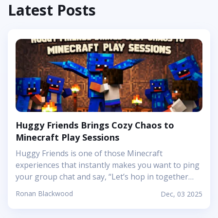
Latest Posts
Huggy Friends Brings Cozy Chaos to
Minecraft Play Sessions
Huggy Friends is one of those Minecraft
experiences that instantly makes you want to ping
your group chat and say, “Let’s hop in together
tonight.” Mojang’s article shows it off as a bright,
Ronan Blackwood
Dec, 03 2025
cheerful adventure where friendship is literally the
main mechanic. Instead of focusing on harsh