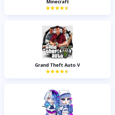
Minecraft
Grand Theft Auto V