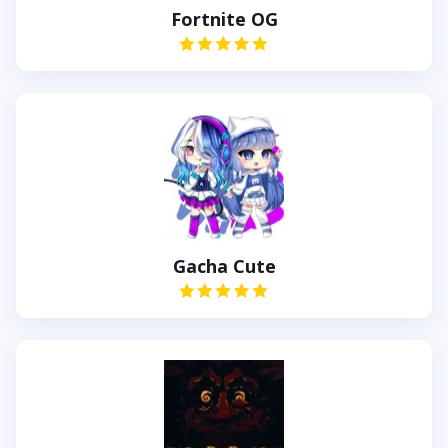
Fortnite OG
Gacha Cute