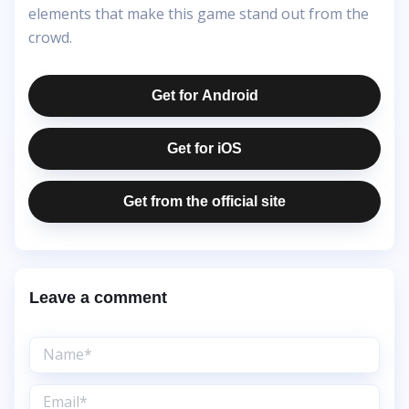
elements that make this game stand out from the
crowd.
Get for Android
Get for iOS
Get from the official site
Leave a comment