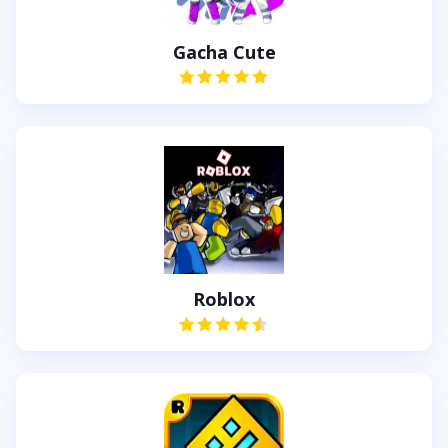
Gacha Cute
Roblox