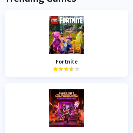
Fortnite