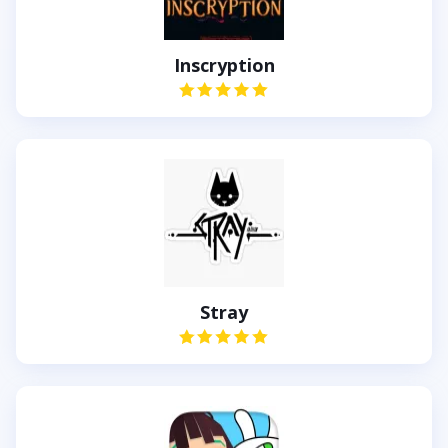
Inscryption
Stray