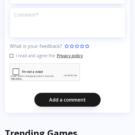
What is your feedback?
I read and agree the
Privacy policy
Add a comment
Trending Games