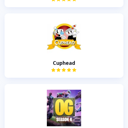
Cuphead