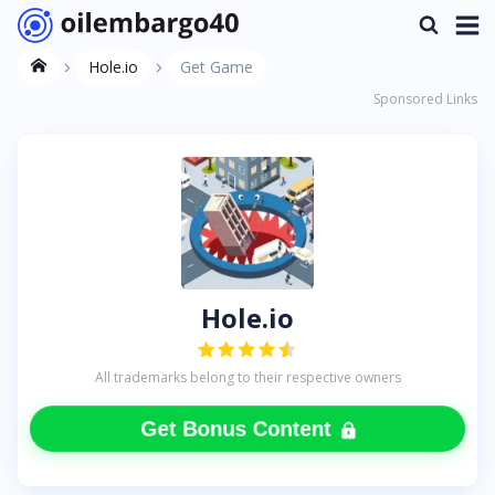
Hole.io
Get Game
Sponsored Links
Hole.io
All trademarks belong to their respective owners
Get Bonus Content