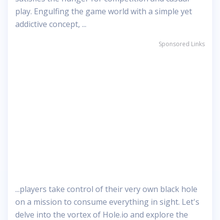
play. Engulfing the game world with a simple yet
addictive concept, ...
Sponsored Links
...players take control of their very own black hole
on a mission to consume everything in sight. Let's
delve into the vortex of Hole.io and explore the