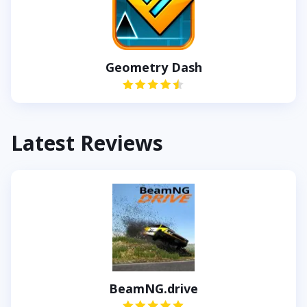
Geometry Dash
Latest Reviews
BeamNG.drive