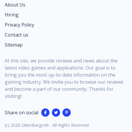
flex in Festival or back on the Battle Royale island.
About Us
It’s a clear signal that Fortnite wants music fans to
Hiring
feel as at home as long‑time competitive grinders.
Being a Fortnite Festival Season Icon means Lisa is
Privacy Policy
the face of an entire cycle of content, not a quick
Contact us
shop rotation you might miss overnight. Her
Sitemap
presence shapes the season’s key art, the look of
the main Jam Stage, and even the tone of some
featured...
At this site, we provide reviews and news about the
latest video games and applications. Our goal is to
bring you the most up-to-date information on the
gaming industry. We invite you to browse our reviews
and become a part of our community. Thanks for
visiting!
Share on social
(c) 2026-Oilembargo40 - All Rights Reserved