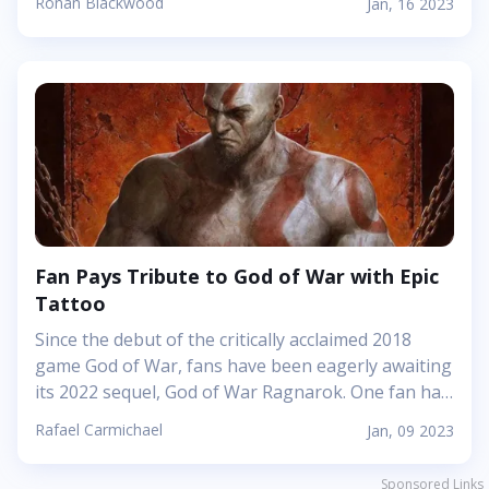
Ronan Blackwood
Jan, 16 2023
However, with so many great alternatives out
there, it can be hard to choose which game to play
next. Check out these 5 alternatives to Angry Birds
that will give you an amazing time. Fruit Ninja Fruit
Ninja is a popular mobile game developed by
Halfbrick Studios. It was originally released for iOS
in 2010 and has since been released for Android,
Windows Phone 8, and Windows...
Fan Pays Tribute to God of War with Epic
Tattoo
Since the debut of the critically acclaimed 2018
game God of War, fans have been eagerly awaiting
its 2022 sequel, God of War Ragnarok. One fan has
taken their dedication a step further by getting an
Rafael Carmichael
Jan, 09 2023
epic tattoo featuring some of Kratos&rsquo;
weapons from the game.&nbsp; The stunning
Sponsored Links