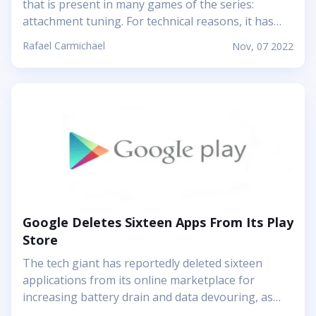
that is present in many games of the series:
attachment tuning. For technical reasons, it has
been removed from the latest installment, Modern
Rafael Carmichael
Nov, 07 2022
Warfare II. But now the issues are reportedly
solved, and the recent update brings attachment
tuning back. So, enjoy your personal style in
weapons! The feature was planned to appear in
Modern Warfare II as planned. Yet suddenly many
players started complaining about the game
craching, and attachment tuning turned out to be
the issue. It took a player to have four or more
attachments (which is technically possible)...
Google Deletes Sixteen Apps From Its Play
Store
The tech giant has reportedly deleted sixteen
applications from its online marketplace for
increasing battery drain and data devouring, as
well as for being involved in extensive user-