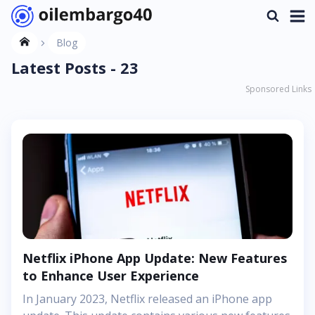
Blog
Latest Posts - 23
Sponsored Links
Netflix iPhone App Update: New Features
to Enhance User Experience
In January 2023, Netflix released an iPhone app