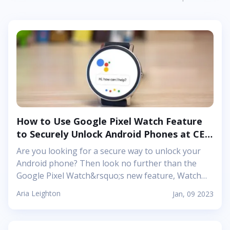
tattoo is based on the iconic Leviathan Blades, two
blades carried and used by Kratos in both games.
These two swords are joined together by a banner
that reads
&ldquo;&Tau;έ&lambda;&omicron;&sigmaf;
&Lambda;&upsilon;&kappa;&alpha;&iota;&nu;&omega;&
(End Of Wolves) in half Greek and half Old Norse.
Together, these symbols embody Kratos&rsquo;
journey throughout his adventures in both
games...
How to Use Google Pixel Watch Feature
to Securely Unlock Android Phones at CES
2023
Are you looking for a secure way to unlock your
Android phone? Then look no further than the
Google Pixel Watch&rsquo;s new feature, Watch
Unlock. This innovative security feature, unveiled
Aria Leighton
Jan, 09 2023
by the tech giant at CES 2023, allows users to use
their smartwatch as a backup key when their face
or fingerprint fails them. Here&#39;s an in-depth