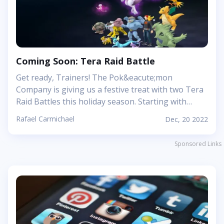
special and how her presence will shape the future
for all those who dare venture into her
domain.&nbsp; A Breath Of Fresh Air: Exploring
The Beautiful Landscape Of The Dragon
Isles&nbsp; When you first enter WoW...
Coming Soon: Tera Raid Battle
Get ready, Trainers! The Pok&eacute;mon
Company is giving us a festive treat with two Tera
Raid Battles this holiday season. Starting with
Delibird from 23rd-25th December, and then
Rafael Carmichael
Dec, 20 2022
Cinderace from 30th December 2022 - 1st January
2023 and 13th-15th January. This is a great
Sponsored Links
opportunity to catch some rare and powerful
Pok&eacute;mon variants!&nbsp; Delibird&#39;s
One- to Five-Star Raid Battles will offer no set Tera
Type, so be prepared for anything! Various
different Tera Shards will be available as a reward
for defeating it. Cinderace will gain a Fighting Tera
Type and the Mightiest Mark and will only be able