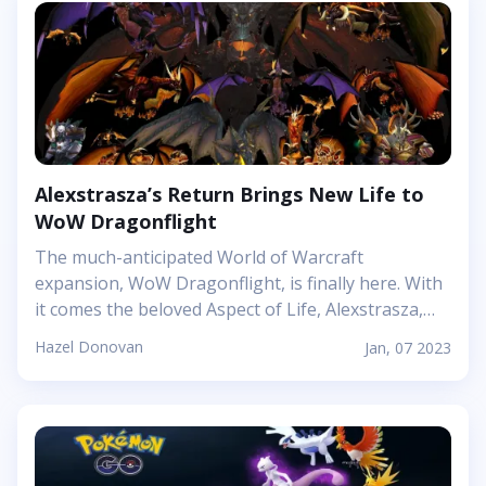
guide on how it works and why it is quickly
becoming the go-to method for unlocking
phones.&nbsp; What is Google Watch Unlock?
&nbsp; Google Smart Lock already offers users the
option of unlocking their phones with trusted
connected Bluetooth devices. Now, however, with
this new Active...
Alexstrasza’s Return Brings New Life to
WoW Dragonflight
The much-anticipated World of Warcraft
expansion, WoW Dragonflight, is finally here. With
it comes the beloved Aspect of Life, Alexstrasza,
the dragon queen. Her return brings new life and a
Hazel Donovan
Jan, 07 2023
unique challenge to players everywhere &ndash;
one that promises hours upon hours of
exploration and epic battles across the magical
lands of the Dragon Isles. In this review, we&#39;ll
look at what makes Alexstrasza&#39;s arrival so