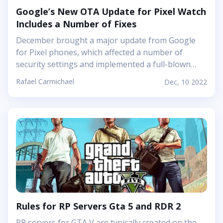
Google’s New OTA Update for Pixel Watch
Includes a Number of Fixes
December brought a major update from Google
for Pixel phones, which affected a number of
security settings and implemented a full-blown
Feature Drop landing. This update is not limited to
Rafael Carmichael
Dec, 10 2022
smartphones, as Google shared information about
the functionality of the Pixel Watch, which will be
released very soon. And although the
implementation of some functions will not be
available until the New Year, the updated firmware
will say goodbye to many of the annoying bugs. A
while ago, Google updated the app for the Pixel
Watch, and the latest update, released on the first
Monday in December, completely updated the
watch&#39;s...
Rules for RP Servers Gta 5 and RDR 2
RP servers for GTA V are typically created on the