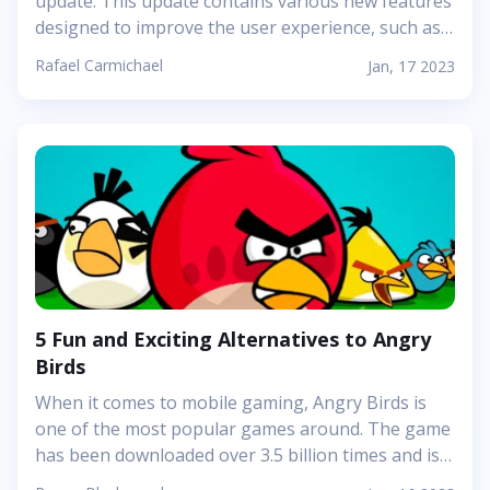
update. This update contains various new features
designed to improve the user experience, such as a
redesigned user interface, improved video
Rafael Carmichael
Jan, 17 2023
playback, and a new &quot;watchlist&quot; feature.
We&#39;ll discuss the new features in more detail
below. The primary focus of this update is the
redesigned user interface. Netflix has completely
overhauled the look and feel of the app with a
modernized design that&#39;s easier to navigate.
Additionally, the app now features improved video
playback, allowing users to watch their favorite
shows and movies without the usual buffering and
lag issues. Finally, the new...
5 Fun and Exciting Alternatives to Angry
Birds
When it comes to mobile gaming, Angry Birds is
one of the most popular games around. The game
has been downloaded over 3.5 billion times and is
one of the highest-grossing apps of all time.