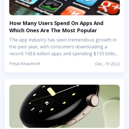
to be...
How Many Users Spend On Apps And
Which Ones Are The Most Popular
The app industry has seen tremendous growth in
the past year, with consumers downloading a
record 143.6 billion apps and spending $133 billion
across both the iOS and Google Play stores
Freya Beaumont
Dec, 19 2022
combined. According to multiple year-end reports,
this growth is due to the increasing popularity of
AI-powered art apps, which have topped the charts
in terms of downloads and revenue. Instagram has
also added a text-only Notes feature to its app,
allowing users to share their thoughts and ideas in
an easier and more accessible way. Alternative app
stores have also emerged in the European Union,
as the European Commission is...