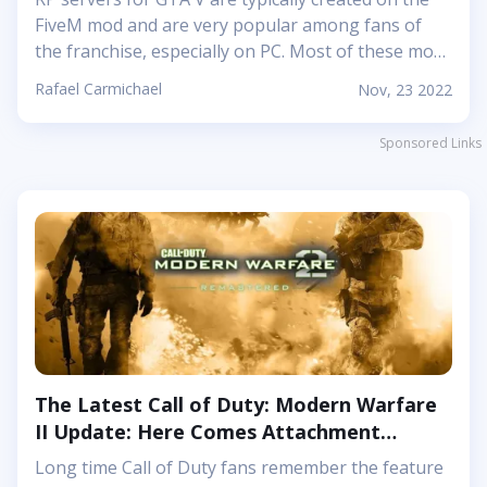
FiveM mod and are very popular among fans of
the franchise, especially on PC. Most of these mods
provide a lot of new options for players: you can
Rafael Carmichael
Nov, 23 2022
participate in faction wars, clashes between
thieves and police, and much more. Take-Two and
Sponsored Links
Rockstar Games until recently ignored the
monetization methods used by the admins of the
RP servers, but eventually they announced a
rather strict ban list. It is worth noting that many
RP servers for Grand Theft Auto 5 and Red Dead
Redemption 2 offer new interesting missions and
stories....
The Latest Call of Duty: Modern Warfare
II Update: Here Comes Attachment
Tuning Again
Long time Call of Duty fans remember the feature