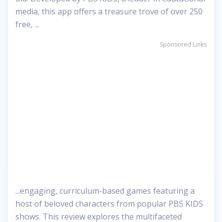
media, this app offers a treasure trove of over 250
free, ...
Sponsored Links
...engaging, curriculum-based games featuring a
host of beloved characters from popular PBS KIDS
shows. This review explores the multifaceted