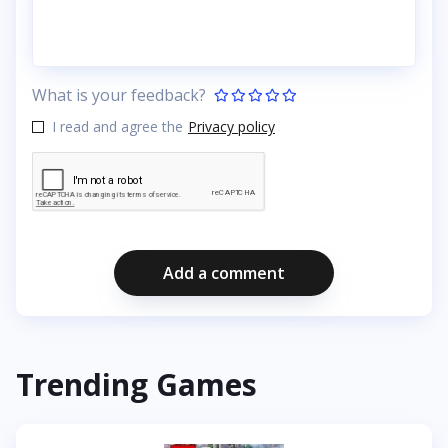
What is your feedback?
I read and agree the
Privacy policy
Add a comment
Trending Games