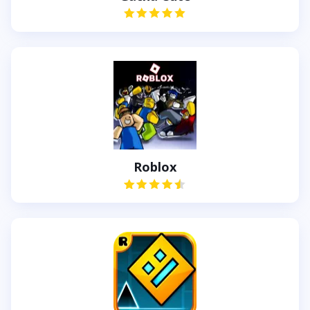
Roblox