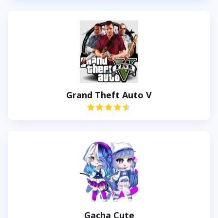
Grand Theft Auto V
Gacha Cute