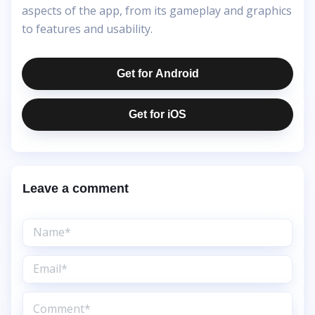
aspects of the app, from its gameplay and graphics
to features and usability.
Get for Android
Get for iOS
Leave a comment