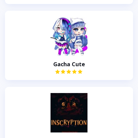
Gacha Cute