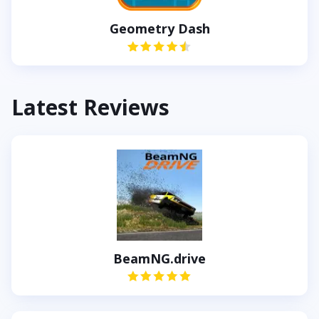
Geometry Dash
Latest Reviews
BeamNG.drive