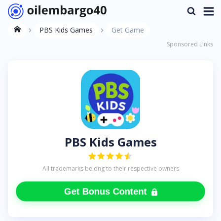
PBS Kids Games
Get Game
Sponsored Links
PBS Kids Games
All trademarks belong to their respective owners
Get Bonus Content