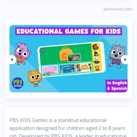
Sponsored Links
PBS KIDS Games is a standout educational
application designed for children aged 2 to 8 years
old. Developed by PBS KIDS, a leader in educational