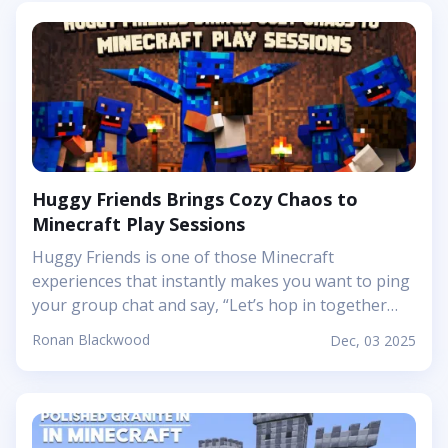
Huggy Friends Brings Cozy Chaos to
Minecraft Play Sessions
Huggy Friends is one of those Minecraft
experiences that instantly makes you want to ping
your group chat and say, “Let’s hop in together
tonight.” Mojang’s article shows it off as a bright,
Ronan Blackwood
Dec, 03 2025
cheerful adventure where friendship is literally the
main mechanic. Instead of focusing on harsh
challenges or high-pressure survival, this
Marketplace map leans into snuggly mascot