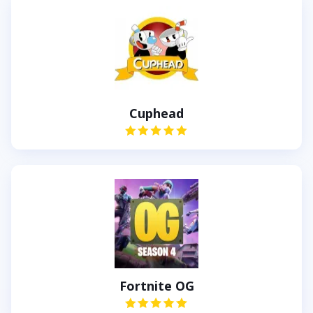
Cuphead
Fortnite OG