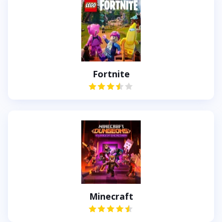
Fortnite
Minecraft