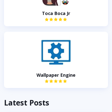
Toca Boca Jr
Wallpaper Engine
Latest Posts