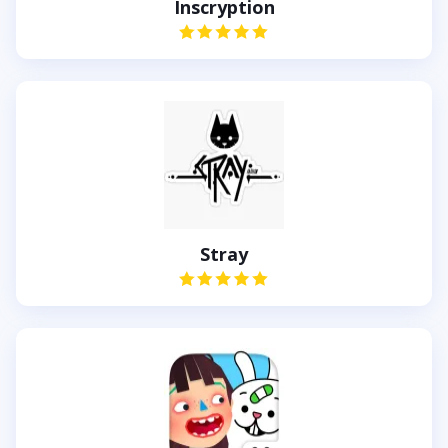
Inscryption
Stray