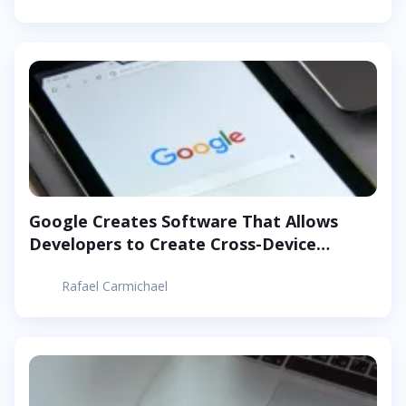
Google Creates Software That Allows
Developers to Create Cross-Device
Android Apps
Rafael Carmichael