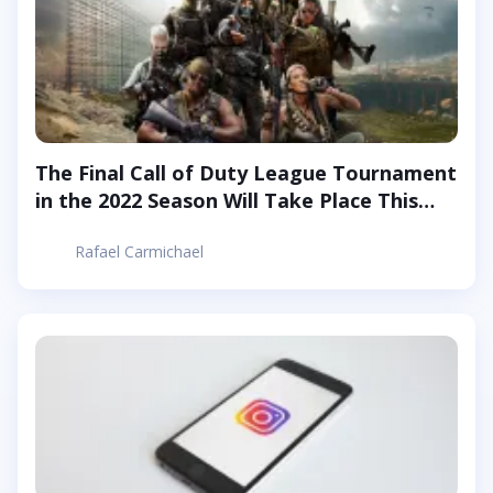
The Final Call of Duty League Tournament
in the 2022 Season Will Take Place This
Week
Rafael Carmichael