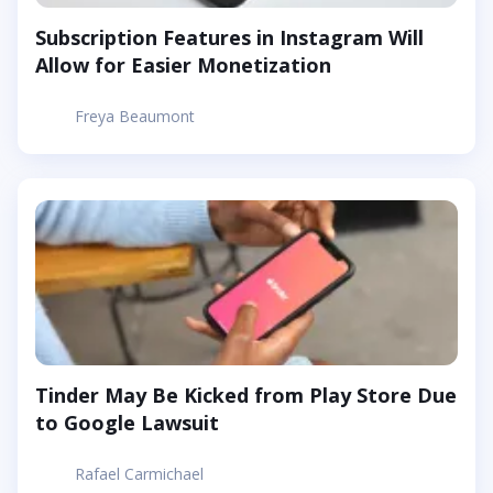
Subscription Features in Instagram Will
Allow for Easier Monetization
Freya Beaumont
Tinder May Be Kicked from Play Store Due
to Google Lawsuit
Rafael Carmichael