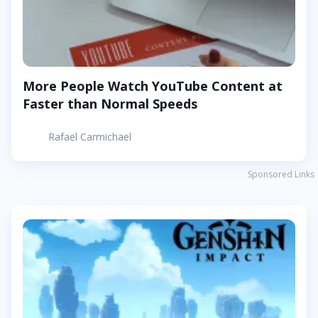
More People Watch YouTube Content at
Faster than Normal Speeds
Rafael Carmichael
Sponsored Links