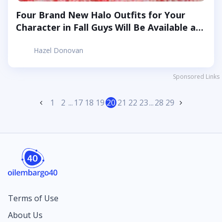
Four Brand New Halo Outfits for Your
Character in Fall Guys Will Be Available at
The End of June
Hazel Donovan
Sponsored Links
1
2
...
17
18
19
20
21
22
23
...
28
29
Terms of Use
About Us