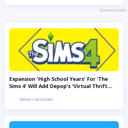
Sponsored Links
Expansion 'High School Years' For 'The
Sims 4' Will Add Depop's 'Virtual Thrift
Store'
Rafael Carmichael