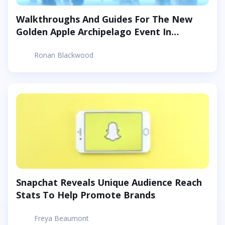
Walkthroughs And Guides For The New
Golden Apple Archipelago Event In
Genshin Impact
Ronan Blackwood
Snapchat Reveals Unique Audience Reach
Stats To Help Promote Brands
Freya Beaumont