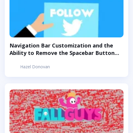
Navigation Bar Customization and the
Ability to Remove the Spacebar Button
Are Now Available for Twitter Blue
Hazel Donovan
Subscribers