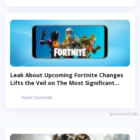
Leak About Upcoming Fortnite Changes
Lifts the Veil on The Most Significant
Changes in The Game
Hazel Donovan
Sponsored Links