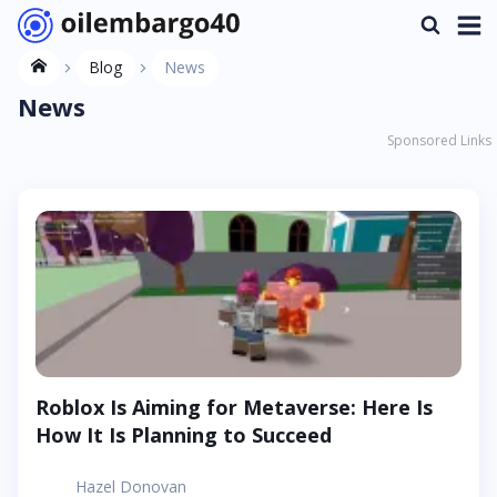
Blog
News
News
Sponsored Links
Roblox Is Aiming for Metaverse: Here Is
How It Is Planning to Succeed
Hazel Donovan