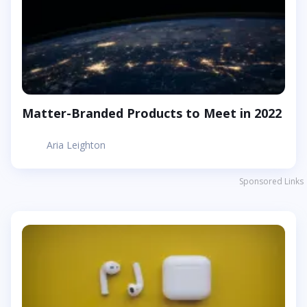
Matter-Branded Products to Meet in 2022
Aria Leighton
Sponsored Links