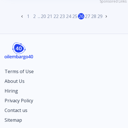
Sponsored Links
1
2
...
20
21
22
23
24
25
26
27
28
29
Terms of Use
About Us
Hiring
Privacy Policy
Contact us
Sitemap