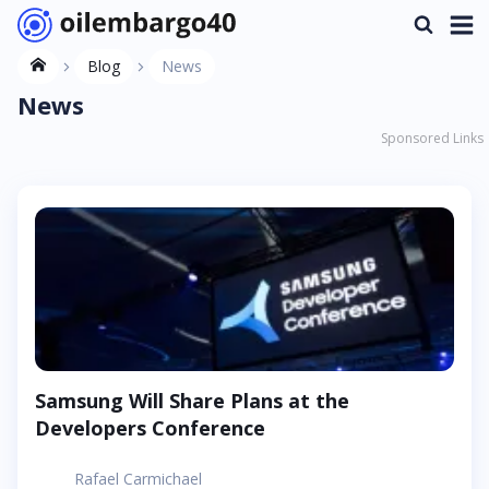
Blog
News
News
Sponsored Links
Samsung Will Share Plans at the
Developers Conference
Rafael Carmichael