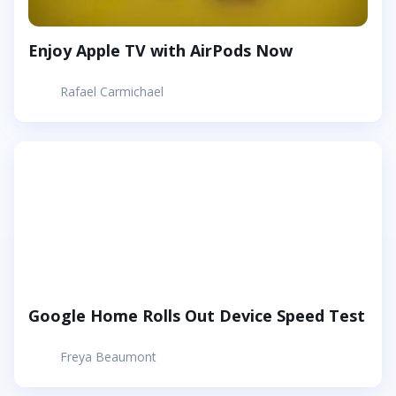
Enjoy Apple TV with AirPods Now
Rafael Carmichael
Google Home Rolls Out Device Speed Test
Freya Beaumont