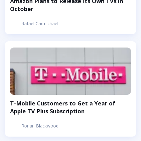
Amazon Plans to Release Its Own TVs in
October
Rafael Carmichael
T-Mobile Customers to Get a Year of
Apple TV Plus Subscription
Ronan Blackwood