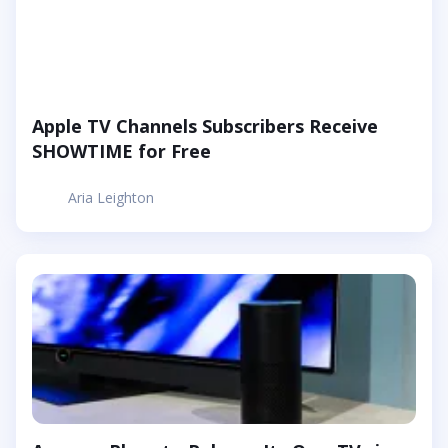
Apple TV Channels Subscribers Receive
SHOWTIME for Free
Aria Leighton