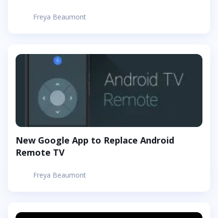
Freya Beaumont
New Google App to Replace Android
Remote TV
Freya Beaumont