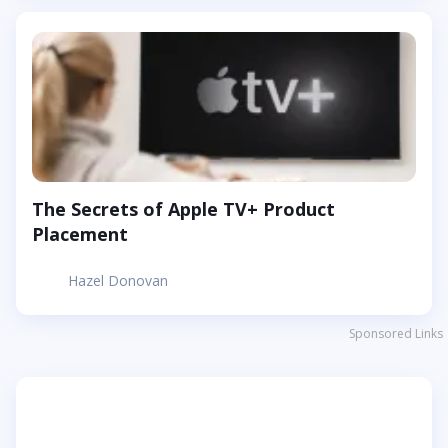
The Secrets of Apple TV+ Product
Placement
Hazel Donovan
Sponsored Links