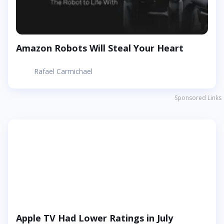
Amazon Robots Will Steal Your Heart
Rafael Carmichael
Sponsored Links
Apple TV Had Lower Ratings in July