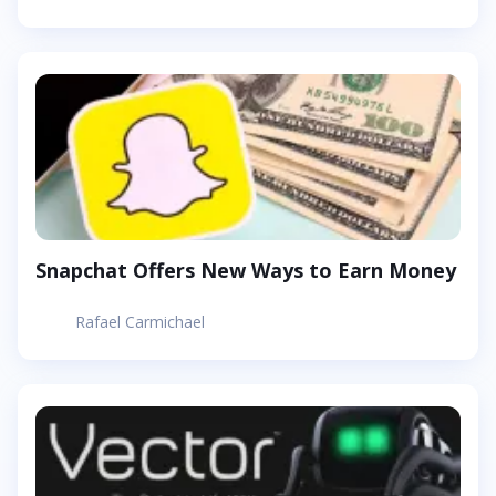
Snapchat Offers New Ways to Earn Money
Rafael Carmichael